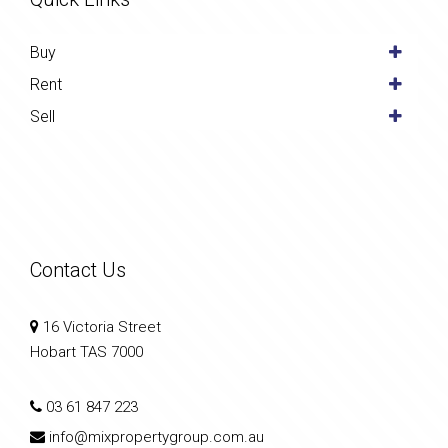
Buy
Rent
Sell
Contact Us
16 Victoria Street
Hobart TAS 7000
03 61 847 223
info@mixpropertygroup.com.au