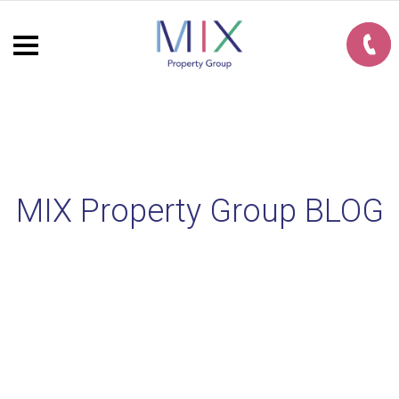
MIX Property Group BLOG