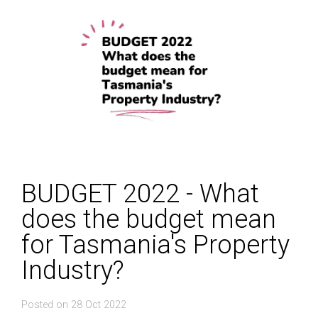
BUDGET 2022 - What
does the budget mean
for Tasmania's Property
Industry?
Posted on 28 Oct 2022