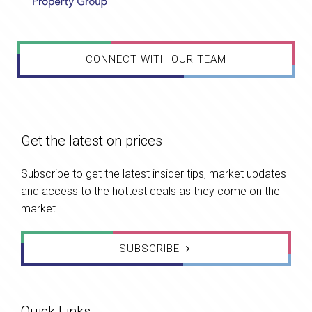
CONNECT WITH OUR TEAM
Get the latest on prices
Subscribe to get the latest insider tips, market updates
and access to the hottest deals as they come on the
market.
SUBSCRIBE
Quick Links