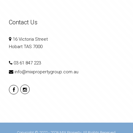
Contact Us
16 Victoria Street
Hobart TAS 7000
03 61 847 223
info@mixpropertygroup.com.au
Copyright © 2022 - 2026 MIX Property, All Rights Reserved.