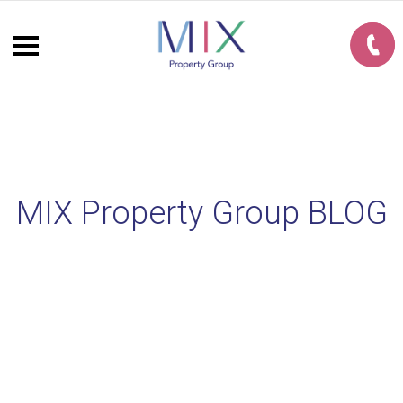
MIX Property Group BLOG