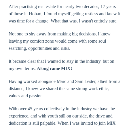
After practising real estate for nearly two decades, 17 years
of those in Hobart, I found myself getting restless and knew it
was time for a change. What that was, I wasn't entirely sure.
Not one to shy away from making big decisions, I knew
leaving my comfort zone would come with some soul
searching, opportunities and risks.
It became clear that I wanted to stay in the industry, but on
my own terms.
Along came MIX!
Having worked alongside Marc and Sam Lester, albeit from a
distance, I knew we shared the same strong work ethic,
values and passion.
With over 45 years collectively in the industry we have the
experience, and with youth still on our side, the drive and
dedication is still palpable. When I was invited to join MIX