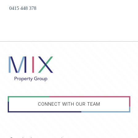
0415 448 378
CONNECT WITH OUR TEAM