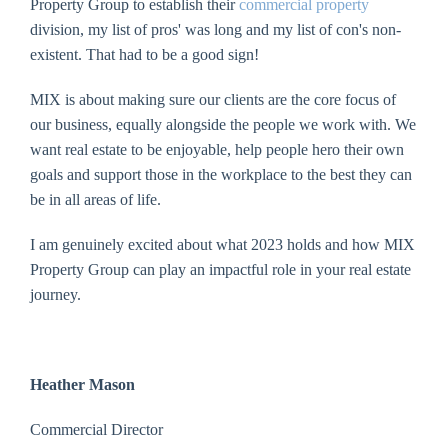
Property Group to establish their
commercial property
division, my list of pros' was long and my list of con's non-
existent. That had to be a good sign!
MIX is about making sure our clients are the core focus of
our business, equally alongside the people we work with. We
want real estate to be enjoyable, help people hero their own
goals and support those in the workplace to the best they can
be in all areas of life.
I am genuinely excited about what 2023 holds and how MIX
Property Group can play an impactful role in your real estate
journey.
Heather Mason
Commercial Director