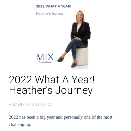
2022 What A Year!
Heather's Journey
Posted on 03 Jan 2023
2022 has been a big year and personally one of the most
challenging.