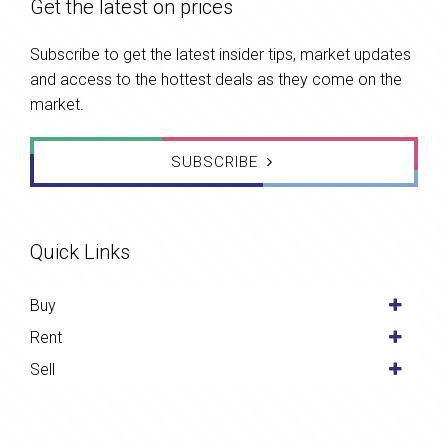
Get the latest on prices
Subscribe to get the latest insider tips, market updates
and access to the hottest deals as they come on the
market.
SUBSCRIBE
Quick Links
Buy
Rent
Sell