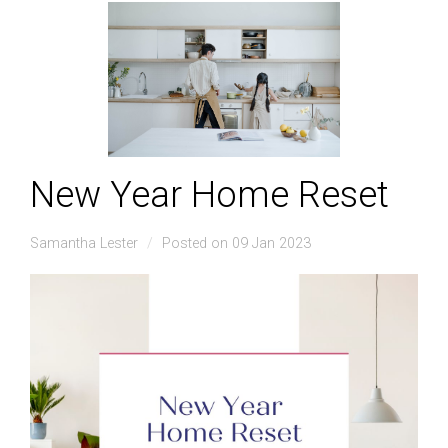
New Year Home Reset
Samantha Lester
Posted on 09 Jan 2023