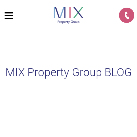
MIX Property Group BLOG