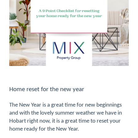
Home reset for the new year
The New Year is a great time for new beginnings
and with the lovely summer weather we have in
Hobart right now, it is a great time to reset your
home ready for the New Year.