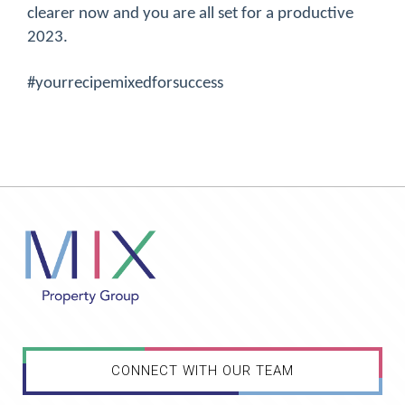
clearer now and you are all set for a productive
2023.
#yourrecipemixedforsuccess
CONNECT WITH OUR TEAM