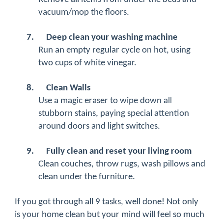
vacuum/mop the floors.
7.
Deep clean your washing machine
Run an empty regular cycle on hot, using
two cups of white vinegar.
8.
Clean Walls
Use a magic eraser to wipe down all
stubborn stains, paying special attention
around doors and light switches.
9.
Fully clean and reset your living room
Clean couches, throw rugs, wash pillows and
clean under the furniture.
If you got through all 9 tasks, well done! Not only
is your home clean but your mind will feel so much