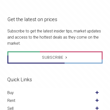
Get the latest on prices
Subscribe to get the latest insider tips, market updates
and access to the hottest deals as they come on the
market.
SUBSCRIBE
Quick Links
Buy
Rent
Sell