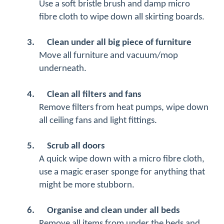
Use a soft bristle brush and damp micro
fibre cloth to wipe down all skirting boards.
3.
Clean under all big piece of furniture
Move all furniture and vacuum/mop
underneath.
4.
Clean all filters and fans
Remove filters from heat pumps, wipe down
all ceiling fans and light fittings.
5.
Scrub all doors
A quick wipe down with a micro fibre cloth,
use a magic eraser sponge for anything that
might be more stubborn.
6.
Organise and clean under all beds
Remove all items from under the beds and