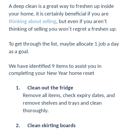
A deep clean is a great way to freshen up inside
your home, it is certainly beneficial if you are
thinking about selling
, but even if you aren’t
thinking of selling you won’t regret a freshen up.
To get through the list, maybe allocate 1 job a day
as a goal.
We have identified 9 items to assist you in
completing your New Year home reset
1.
Clean out the fridge
Remove all items, check expiry dates, and
remove shelves and trays and clean
thoroughly.
2.
Clean skirting boards