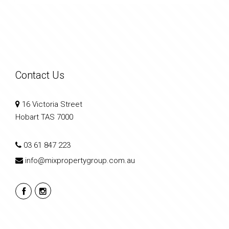
Contact Us
16 Victoria Street
Hobart TAS 7000
03 61 847 223
info@mixpropertygroup.com.au