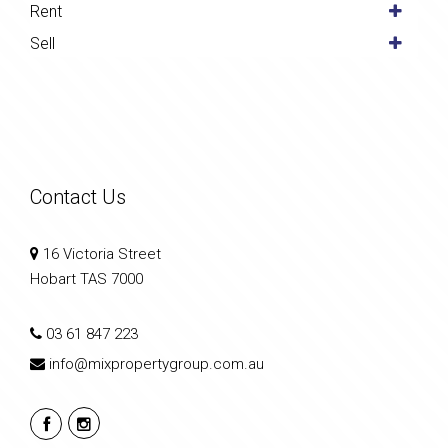
Rent
Sell
Contact Us
16 Victoria Street
Hobart TAS 7000
03 61 847 223
info@mixpropertygroup.com.au