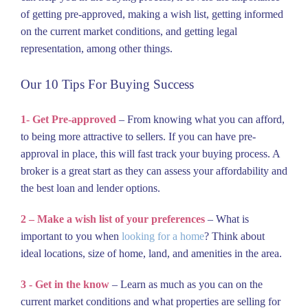
of getting pre-approved, making a wish list, getting informed
on the current market conditions, and getting legal
representation, among other things.
Our 10 Tips For Buying Success
1- Get Pre-approved
– From knowing what you can afford,
to being more attractive to sellers. If you can have pre-
approval in place, this will fast track your buying process. A
broker is a great start as they can assess your affordability and
the best loan and lender options.
2 – Make a wish list of your preferences
– What is
important to you when
looking for a home
? Think about
ideal locations, size of home, land, and amenities in the area.
3 - Get in the know
– Learn as much as you can on the
current market conditions and what properties are selling for