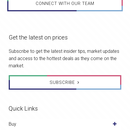
CONNECT WITH OUR TEAM
Get the latest on prices
Subscribe to get the latest insider tips, market updates
and access to the hottest deals as they come on the
market.
SUBSCRIBE
Quick Links
Buy