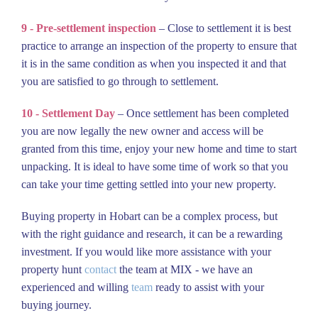
9 - Pre-settlement inspection
– Close to settlement it is best
practice to arrange an inspection of the property to ensure that
it is in the same condition as when you inspected it and that
you are satisfied to go through to settlement.
10 - Settlement Day
– Once settlement has been completed
you are now legally the new owner and access will be
granted from this time, enjoy your new home and time to start
unpacking. It is ideal to have some time of work so that you
can take your time getting settled into your new property.
Buying property in Hobart can be a complex process, but
with the right guidance and research, it can be a rewarding
investment. If you would like more assistance with your
property hunt
contact
the team at MIX - we have an
experienced and willing
team
ready to assist with your
buying journey.