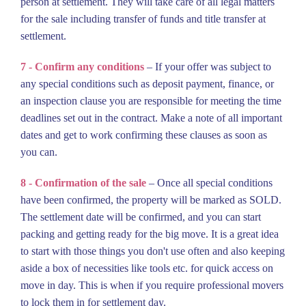
person at settlement. They will take care of all legal matters
for the sale including transfer of funds and title transfer at
settlement.
7 - Confirm any conditions
– If your offer was subject to
any special conditions such as deposit payment, finance, or
an inspection clause you are responsible for meeting the time
deadlines set out in the contract. Make a note of all important
dates and get to work confirming these clauses as soon as
you can.
8 - Confirmation of the sale
– Once all special conditions
have been confirmed, the property will be marked as SOLD.
The settlement date will be confirmed, and you can start
packing and getting ready for the big move. It is a great idea
to start with those things you don't use often and also keeping
aside a box of necessities like tools etc. for quick access on
move in day. This is when if you require professional movers
to lock them in for settlement day.