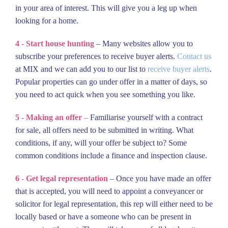
in your area of interest. This will give you a leg up when
looking for a home.
4 - Start house hunting
– Many websites allow you to
subscribe your preferences to receive buyer alerts.
Contact us
at MIX and we can add you to our list to
receive buyer alerts
.
Popular properties can go under offer in a matter of days, so
you need to act quick when you see something you like.
5 - Making an offer
–
Familiarise yourself with a contract
for sale, all offers need to be submitted in writing. What
conditions, if any, will your offer be subject to? Some
common conditions include a finance and inspection clause.
6 - Get legal representation
– Once you have made an offer
that is accepted, you will need to appoint a conveyancer or
solicitor for legal representation, this rep will either need to be
locally based or have a someone who can be present in