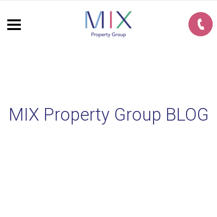
MIX Property Group BLOG