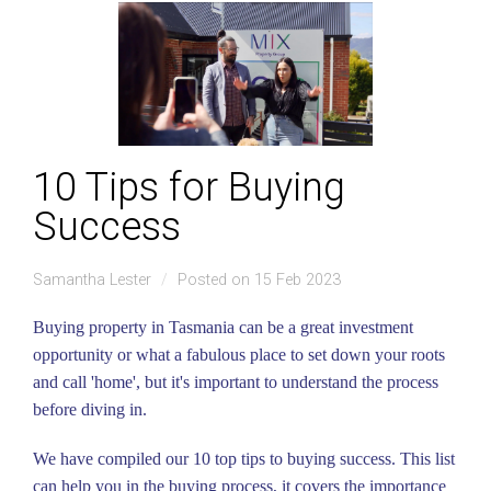
10 Tips for Buying
Success
Samantha Lester
Posted on 15 Feb 2023
Buying property in Tasmania can be a great investment
opportunity or what a fabulous place to set down your roots
and call 'home', but it's important to understand the process
before diving in.
We have compiled our 10 top tips to buying success. This list
can help you in the buying process, it covers the importance