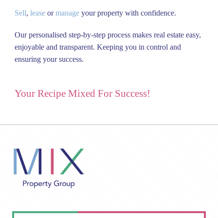
Sell
,
lease
or
manage
your property with confidence.
Our personalised step-by-step process makes real estate easy,
enjoyable and transparent.
Keeping you in control and
ensuring your success.
Your Recipe Mixed For Success!