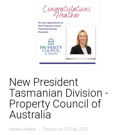
New President
Tasmanian Division -
Property Council of
Australia
Ashlee Walker
Posted on 22 Feb 2023