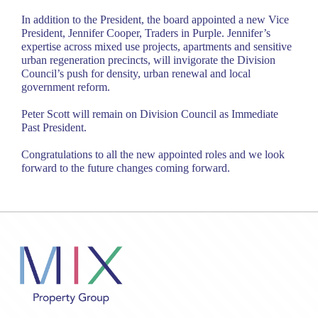
In addition to the President, the board appointed a new Vice
President, Jennifer Cooper, Traders in Purple. Jennifer’s
expertise across mixed use projects, apartments and sensitive
urban regeneration precincts, will invigorate the Division
Council’s push for density, urban renewal and local
government reform.
Peter Scott will remain on Division Council as Immediate
Past President.
Congratulations to all the new appointed roles and we look
forward to the future changes coming forward.