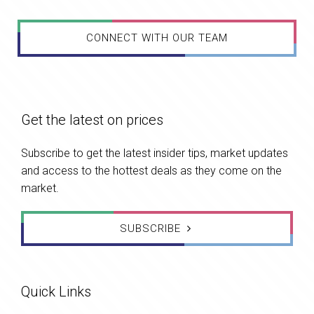
CONNECT WITH OUR TEAM
Get the latest on prices
Subscribe to get the latest insider tips, market updates
and access to the hottest deals as they come on the
market.
SUBSCRIBE
Quick Links