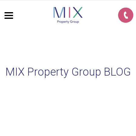
MIX Property Group BLOG