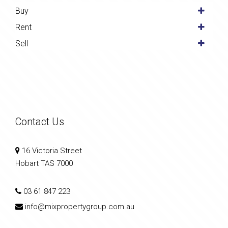
Buy
Rent
Sell
Contact Us
16 Victoria Street
Hobart TAS 7000
03 61 847 223
info@mixpropertygroup.com.au