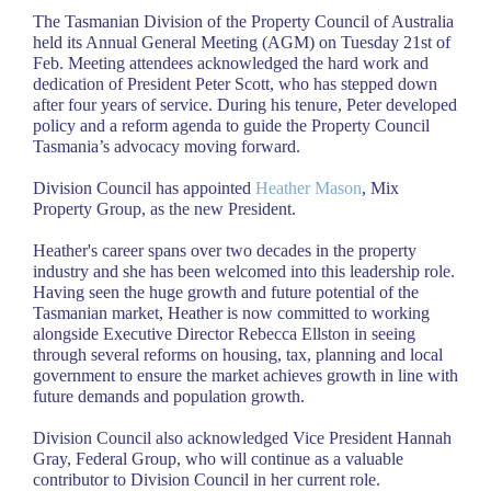
The Tasmanian Division of the Property Council of Australia
held its Annual General Meeting (AGM) on Tuesday 21st of
Feb. Meeting attendees acknowledged the hard work and
dedication of President Peter Scott, who has stepped down
after four years of service. During his tenure, Peter developed
policy and a reform agenda to guide the Property Council
Tasmania’s advocacy moving forward.
Division Council has appointed
Heather Mason
, Mix
Property Group, as the new President.
Heather's career spans over two decades in the property
industry and she has been welcomed into this leadership role.
Having seen the huge growth and future potential of the
Tasmanian market, Heather is now committed to working
alongside Executive Director Rebecca Ellston in seeing
through several reforms on housing, tax, planning and local
government to ensure the market achieves growth in line with
future demands and population growth.
Division Council also acknowledged Vice President Hannah
Gray, Federal Group, who will continue as a valuable
contributor to Division Council in her current role.