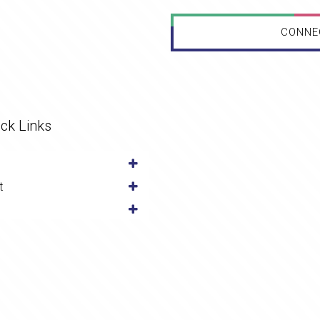
CONNE
ck Links
t