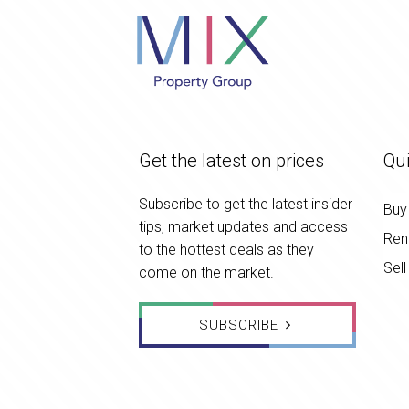
Get the latest on prices
Qui
Subscribe to get the latest insider
Buy
tips, market updates and access
Ren
to the hottest deals as they
Sell
come on the market.
SUBSCRIBE