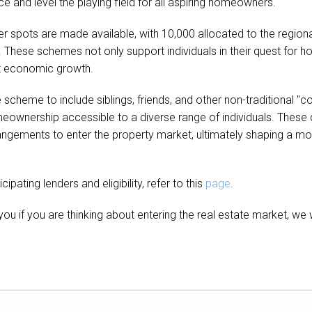
e and level the playing field for all aspiring homeowners.
er spots are made available, with 10,000 allocated to the regio
 These schemes not only support individuals in their quest for
st economic growth.
cheme to include siblings, friends, and other non-traditional "cou
nership accessible to a diverse range of individuals. These c
rrangements to enter the property market, ultimately shaping a m
pating lenders and eligibility, refer to this
page
.
ou if you are thinking about entering the real estate market, we 