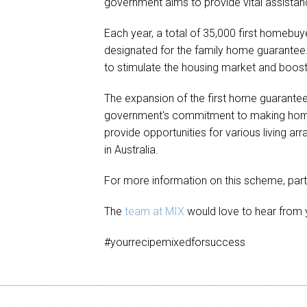
government aims to provide vital assistanc
Each year, a total of 35,000 first homebuy
designated for the family home guarantee.
to stimulate the housing market and boo
The expansion of the first home guarantee s
government's commitment to making homeow
provide opportunities for various living a
in Australia.
For more information on this scheme, partici
The
team at MIX
would love to hear from y
#yourrecipemixedforsuccess