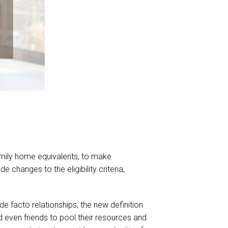
amily home equivalents, to make
 changes to the eligibility criteria,
de facto relationships, the new definition
nd even friends to pool their resources and