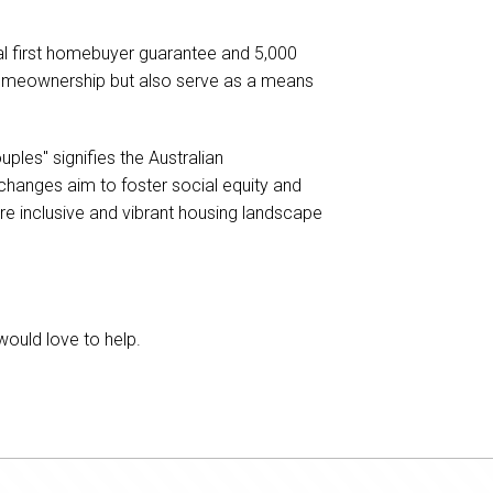
nal first homebuyer guarantee and 5,000
 homeownership but also serve as a means
ples" signifies the Australian
hanges aim to foster social equity and
ore inclusive and vibrant housing landscape
would love to help.