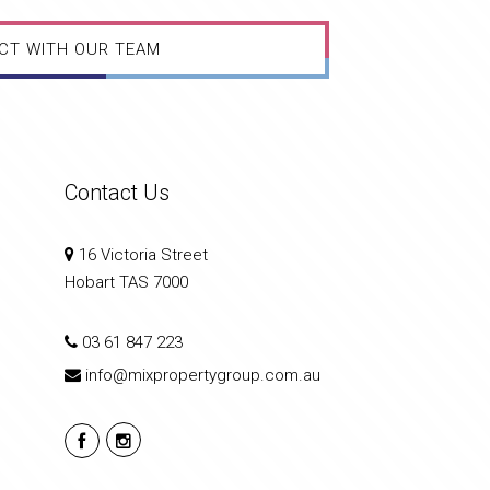
CT WITH OUR TEAM
Contact Us
16 Victoria Street
Hobart TAS 7000
03 61 847 223
info@mixpropertygroup.com.au