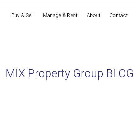
Buy & Sell
Manage & Rent
About
Contact
MIX Property Group BLOG