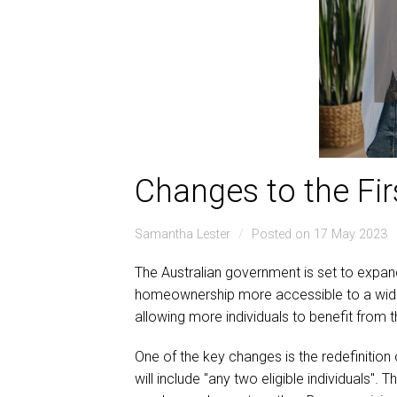
Changes to the F
Samantha Lester
Posted on 17 May 2023
The Australian government is set to expan
homeownership more accessible to a wider ra
allowing more individuals to benefit from
One of the key changes is the redefinition 
will include "any two eligible individuals".