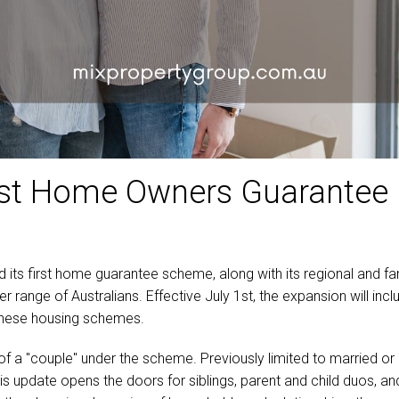
irst Home Owners Guarantee
d its first home guarantee scheme, along with its regional and f
nge of Australians. Effective July 1st, the expansion will include
 these housing schemes.
of a "couple" under the scheme. Previously limited to married or 
 This update opens the doors for siblings, parent and child duos, a