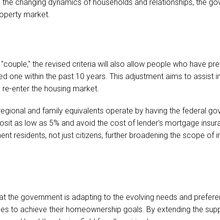
 the changing dynamics of households and relationships, the gov
roperty market.
a "couple," the revised criteria will also allow people who have p
 one within the past 10 years. This adjustment aims to assist i
to re-enter the housing market.
egional and family equivalents operate by having the federal go
osit as low as 5% and avoid the cost of lender's mortgage insura
anent residents, not just citizens, further broadening the scope of
that the government is adapting to the evolving needs and prefere
ces to achieve their homeownership goals. By extending the supp