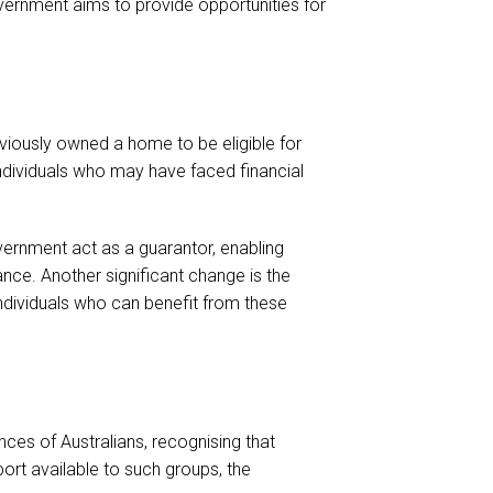
ernment aims to provide opportunities for
reviously owned a home to be eligible for
ndividuals who may have faced financial
vernment act as a guarantor, enabling
nce. Another significant change is the
 individuals who can benefit from these
nces of Australians, recognising that
ort available to such groups, the