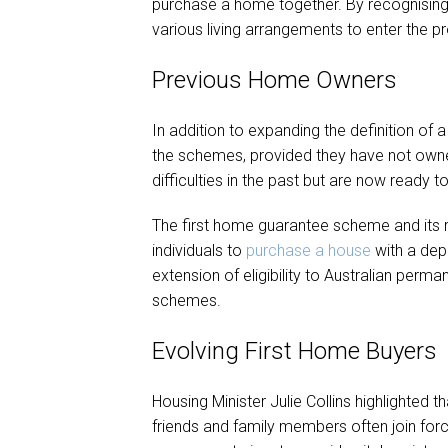
purchase a home together. By recognising
various living arrangements to enter the p
Previous Home Owners
In addition to expanding the definition of 
the schemes, provided they have not owned
difficulties in the past but are now ready 
The first home guarantee scheme and its r
individuals to
purchase a house
with a dep
extension of eligibility to Australian perm
schemes.
Evolving First Home Buyers
Housing Minister Julie Collins highlighted 
friends and family members often join for