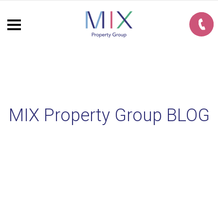
MIX Property Group BLOG