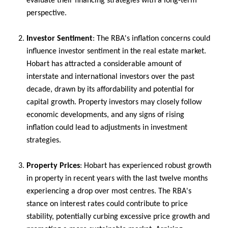
evaluate their financing strategies with a long-term
perspective.
Investor Sentiment
: The RBA's inflation concerns could
influence investor sentiment in the real estate market.
Hobart has attracted a considerable amount of
interstate and international investors over the past
decade, drawn by its affordability and potential for
capital growth. Property investors may closely follow
economic developments, and any signs of rising
inflation could lead to adjustments in investment
strategies.
Property Prices
: Hobart has experienced robust growth
in property in recent years with the last twelve months
experiencing a drop over most centres. The RBA's
stance on interest rates could contribute to price
stability, potentially curbing excessive price growth and