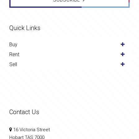
SUBSCRIBE
Quick Links
Buy
Rent
Sell
Contact Us
16 Victoria Street
Hobart TAS 7000