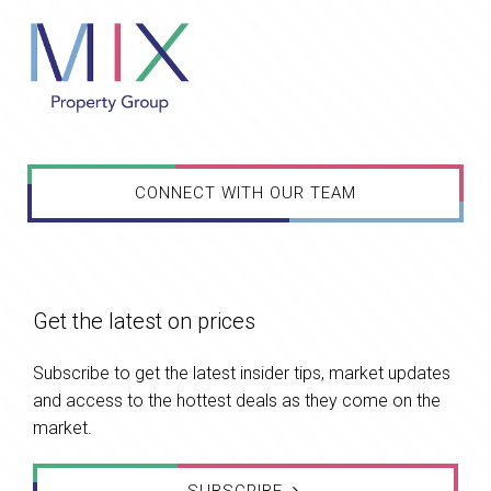
CONNECT WITH OUR TEAM
Get the latest on prices
Subscribe to get the latest insider tips, market updates
and access to the hottest deals as they come on the
market.