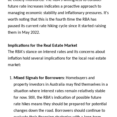
future rate increases indicates a proactive approach to
managing economic stability and inflationary pressures. It's
worth noting that this is the fourth time the RBA has
paused its current rate hiking cycle since it started raising
them in May 2022.
Implications for the Real Estate Market
The RBA's stance on interest rates and its concerns about
inflation hold several implications for the local real estate
market:
Mixed Signals for Borrowers
: Homebuyers and
property investors in Australia may find themselves in a
situation where interest rates remain relatively stable
for now. Still, the RBA's indication of possible future
rate hikes means they should be prepared for potential
changes down the road. Borrowers should continue to