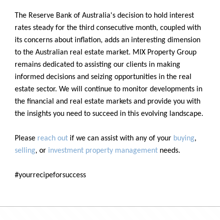
The Reserve Bank of Australia's decision to hold interest
rates steady for the third consecutive month, coupled with
its concerns about inflation, adds an interesting dimension
to the Australian real estate market. MIX Property Group
remains dedicated to assisting our clients in making
informed decisions and seizing opportunities in the real
estate sector. We will continue to monitor developments in
the financial and real estate markets and provide you with
the insights you need to succeed in this evolving landscape.
Please
reach out
if we can assist with any of your
buying
,
selling
, or
investment property management
needs.
#yourrecipeforsuccess