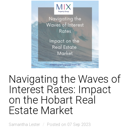
Navigating the Waves of
Interest Rates: Impact
on the Hobart Real
Estate Market
Samantha Lester
Posted on 07 Sep 2023