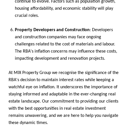
continue to evolve. Factors such as population growth,
housing affordability, and economic stability will play
crucial roles.
Property Developers and Construction
: Developers
and construction companies may face ongoing
challenges related to the cost of materials and labour.
The RBA's inflation concerns may influence these costs,
impacting development and renovation projects.
At MIX Property Group we recognise the significance of the
RBA's decision to maintain interest rates while keeping a
watchful eye on inflation. It underscores the importance of
staying informed and adaptable in the ever-changing real
estate landscape. Our commitment to providing our clients
with the best opportunities in real estate investment
remains unwavering, and we are here to help you navigate
these dynamic times.