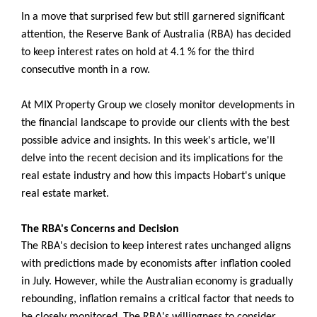
In a move that surprised few but still garnered significant
attention, the Reserve Bank of Australia (RBA) has decided
to keep interest rates on hold at 4.1 % for the third
consecutive month in a row.
At MIX Property Group we closely monitor developments in
the financial landscape to provide our clients with the best
possible advice and insights. In this week's article, we'll
delve into the recent decision and its implications for the
real estate industry and how this impacts Hobart's unique
real estate market.
The RBA's Concerns and Decision
The RBA's decision to keep interest rates unchanged aligns
with predictions made by economists after inflation cooled
in July. However, while the Australian economy is gradually
rebounding, inflation remains a critical factor that needs to
be closely monitored. The RBA's willingness to consider