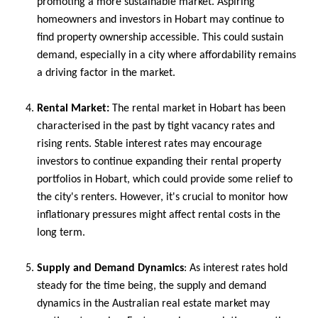
promoting a more sustainable market. Aspiring
homeowners and investors in Hobart may continue to
find property ownership accessible. This could sustain
demand, especially in a city where affordability remains
a driving factor in the market.
Rental Market:
The rental market in Hobart has been
characterised in the past by tight vacancy rates and
rising rents. Stable interest rates may encourage
investors to continue expanding their rental property
portfolios in Hobart, which could provide some relief to
the city's renters. However, it's crucial to monitor how
inflationary pressures might affect rental costs in the
long term.
Supply and Demand Dynamics
: As interest rates hold
steady for the time being, the supply and demand
dynamics in the Australian real estate market may