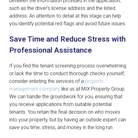
between the information provided in the application,
such as the driver's license address and the listed
address. An attention to detail at this stage can help
you identify potential red flags and avoid future issues.
Save Time and Reduce Stress with
Professional Assistance
If you find the tenant screening process overwhelming
or lack the time to conduct thorough checks yourself,
consider enlisting the services of a
property
management company
like us at MIX Property Group.
We can handle the groundwork for you, ensuring that
you receive applications from suitable potential
tenants. You retain the final decision on who moves
into your property, but by having an outside expert can
save you time, stress, and money in the long run.