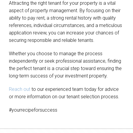
Attracting the right tenant for your property is a vital
aspect of property management. By focusing on their
ability to pay rent, a strong rental history with quality
references, individual circumstances, and a meticulous
application review, you can increase your chances of
securing responsible and reliable tenants.
Whether you choose to manage the process
independently or seek professional assistance, finding
the perfect tenant is a crucial step toward ensuring the
long-term success of your investment property.
Reach out
to our experienced team today for advice
or more information on our tenant selection process.
#yourrecipeforsuccess