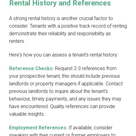
Rental History and References
A strong rental history is another crucial factor to
consider. Tenants with a positive track record of renting
demonstrate their reliability and responsibility as
renters.
Here's how you can assess a tenant's rental history:
Reference Checks:
Request 2-3 references from
your prospective tenant, this should include previous
landlords or property managers if applicable.
Contact
previous landlords to inquire about the tenant's
behaviour, timely payments, and any issues they may
have encountered. Quality references can provide
valuable insights.
Employment References:
If available, consider
speaking with their current or former employers to