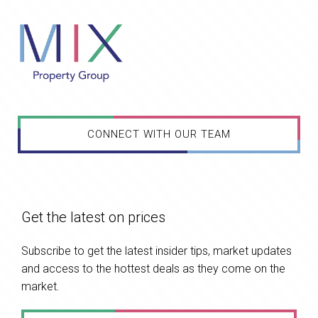
CONNECT WITH OUR TEAM
Get the latest on prices
Subscribe to get the latest insider tips, market updates
and access to the hottest deals as they come on the
market.