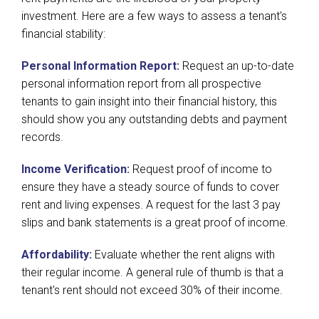
investment. Here are a few ways to assess a tenant's
financial stability:
Personal Information Report:
Request an up-to-date
personal information report from all prospective
tenants to gain insight into their financial history, this
should show you any outstanding debts and payment
records.
Income Verification:
Request proof of income to
ensure they have a steady source of funds to cover
rent and living expenses. A request for the last 3 pay
slips and bank statements is a great proof of income.
Affordability:
Evaluate whether the rent aligns with
their regular income. A general rule of thumb is that a
tenant's rent should not exceed 30% of their income.