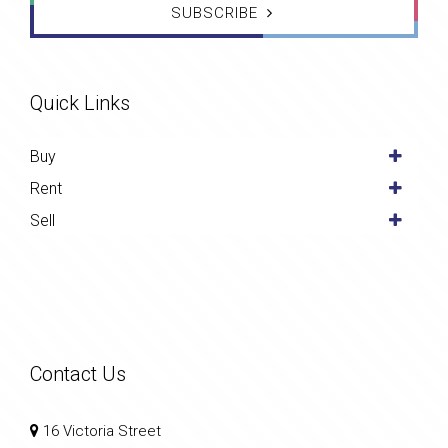
SUBSCRIBE
Quick Links
Buy
Rent
Sell
Contact Us
16 Victoria Street