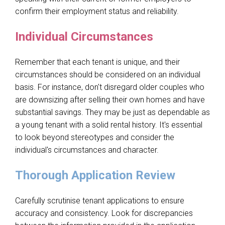
confirm their employment status and reliability.
Individual Circumstances
Remember that each tenant is unique, and their
circumstances should be considered on an individual
basis. For instance, don't disregard older couples who
are downsizing after selling their own homes and have
substantial savings. They may be just as dependable as
a young tenant with a solid rental history. It's essential
to look beyond stereotypes and consider the
individual's circumstances and character.
Thorough Application Review
Carefully scrutinise tenant applications to ensure
accuracy and consistency. Look for discrepancies