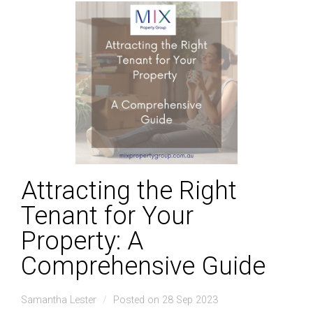
Attracting the Right
Tenant for Your
Property: A
Comprehensive Guide
Samantha Lester
Posted on 28 Sep 2023