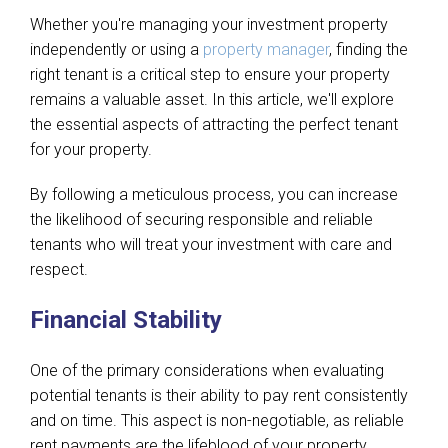
Whether you're managing your investment property
independently or using a
property manager
, finding the
right tenant is a critical step to ensure your property
remains a valuable asset. In this article, we'll explore
the essential aspects of attracting the perfect tenant
for your property.
By following a meticulous process, you can increase
the likelihood of securing responsible and reliable
tenants who will treat your investment with care and
respect.
Financial Stability
One of the primary considerations when evaluating
potential tenants is their ability to pay rent consistently
and on time. This aspect is non-negotiable, as reliable
rent payments are the lifeblood of your property