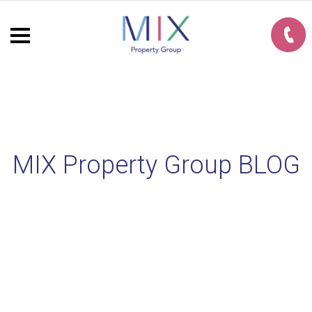
MIX Property Group BLOG