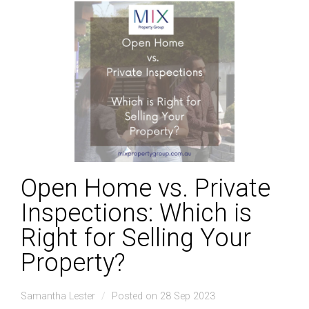
Open Home vs. Private
Inspections: Which is
Right for Selling Your
Property?
Samantha Lester
Posted on 28 Sep 2023