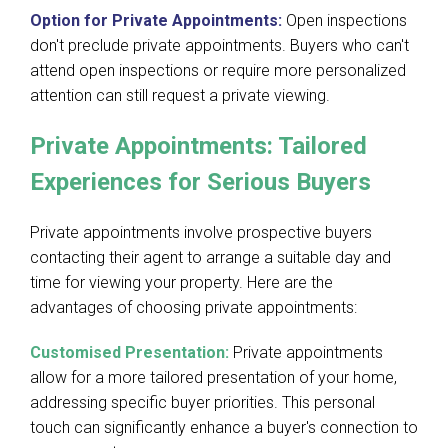
Option for Private Appointments:
Open inspections
don't preclude private appointments. Buyers who can't
attend open inspections or require more personalized
attention can still request a private viewing.
Private Appointments: Tailored
Experiences for Serious Buyers
Private appointments involve prospective buyers
contacting their agent to arrange a suitable day and
time for viewing your property. Here are the
advantages of choosing private appointments:
Customised Presentation:
Private appointments
allow for a more tailored presentation of your home,
addressing specific buyer priorities. This personal
touch can significantly enhance a buyer's connection to