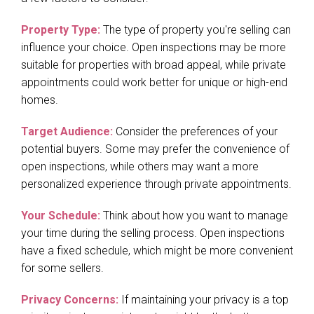
Property Type:
The type of property you're selling can
influence your choice. Open inspections may be more
suitable for properties with broad appeal, while private
appointments could work better for unique or high-end
homes.
Target Audience:
Consider the preferences of your
potential buyers. Some may prefer the convenience of
open inspections, while others may want a more
personalized experience through private appointments.
Your Schedule:
Think about how you want to manage
your time during the selling process. Open inspections
have a fixed schedule, which might be more convenient
for some sellers.
Privacy Concerns:
If maintaining your privacy is a top