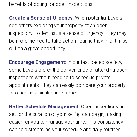
benefits of opting for open inspections:
Create a Sense of Urgency:
When potential buyers
see others exploring your property at an open
inspection, it often instils a sense of urgency. They may
be more inclined to take action, fearing they might miss
out on a great opportunity.
Encourage Engagement:
In our fast-paced society,
some buyers prefer the convenience of attending open
inspections without needing to schedule private
appointments. They can easily compare your property
to others in a similar timeframe.
Better Schedule Management:
Open inspections are
set for the duration of your selling campaign, making it
easier for you to manage your time. This consistency
can help streamline your schedule and daily routines.