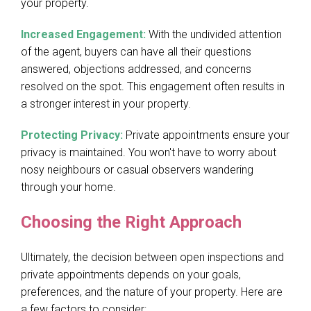
your property.
Increased Engagement:
With the undivided attention
of the agent, buyers can have all their questions
answered, objections addressed, and concerns
resolved on the spot. This engagement often results in
a stronger interest in your property.
Protecting Privacy:
Private appointments ensure your
privacy is maintained. You won't have to worry about
nosy neighbours or casual observers wandering
through your home.
Choosing the Right Approach
Ultimately, the decision between open inspections and
private appointments depends on your goals,
preferences, and the nature of your property. Here are
a few factors to consider: