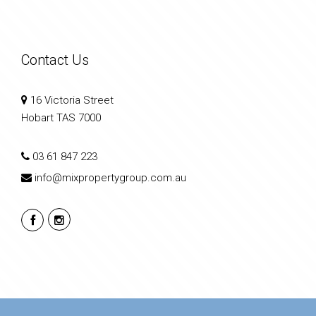
Contact Us
16 Victoria Street
Hobart TAS 7000
03 61 847 223
info@mixpropertygroup.com.au