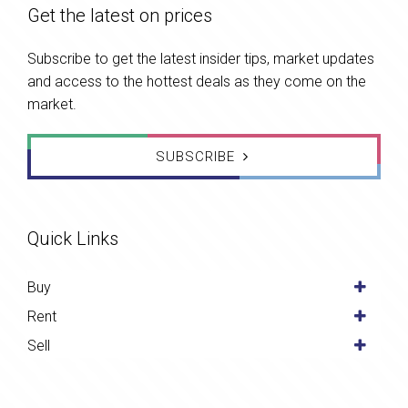
Get the latest on prices
Subscribe to get the latest insider tips, market updates
and access to the hottest deals as they come on the
market.
SUBSCRIBE
Quick Links
Buy
Rent
Sell