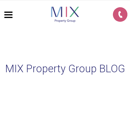
MIX Property Group BLOG