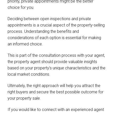
priority, private appointments might be the better
choice for you.
Deciding between open inspections and private
appointments is a crucial aspect of the property-selling
process. Understanding the benefits and
considerations of each option is essential for making
an informed choice.
This is part of the consultation process with your agent,
the property agent should provide valuable insights
based on your property's unique characteristics and the
local market conditions.
Ultimately, the right approach will help you attract the
right buyers and secure the best possible outcome for
your property sale.
If you would like to connect with an experienced agent