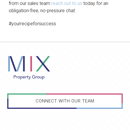
from our sales team
reach out to us
today for an
obligation-free, no-pressure chat.
#yourrecipeforsuccess
CONNECT WITH OUR TEAM