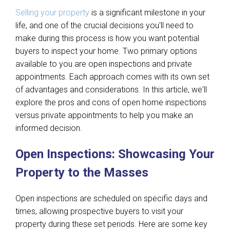
Selling your property
is a significant milestone in your
life, and one of the crucial decisions you'll need to
make during this process is how you want potential
buyers to inspect your home. Two primary options
available to you are open inspections and private
appointments. Each approach comes with its own set
of advantages and considerations. In this article, we'll
explore the pros and cons of open home inspections
versus private appointments to help you make an
informed decision.
Open Inspections: Showcasing Your
Property to the Masses
Open inspections are scheduled on specific days and
times, allowing prospective buyers to visit your
property during these set periods. Here are some key