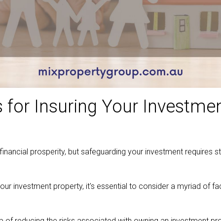
s for Insuring Your Investme
financial prosperity, but safeguarding your investment requires st
your investment property, it's essential to consider a myriad of
ob of reducing the risks associated with owning an investment p