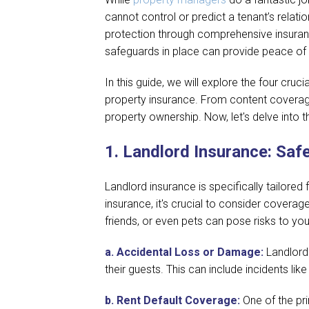
cannot control or predict a tenant’s relatio
protection through comprehensive insuranc
safeguards in place can provide peace of
In this guide, we will explore the four cru
property insurance. From content coverage t
property ownership. Now, let's delve into 
1.
Landlord Insurance: Saf
Landlord insurance is specifically tailor
insurance, it's crucial to consider coverag
friends, or even pets can pose risks to yo
a.
Accidental Loss or Damage:
Landlord
their guests. This can include incidents li
b.
Rent Default Coverage:
One of the pri