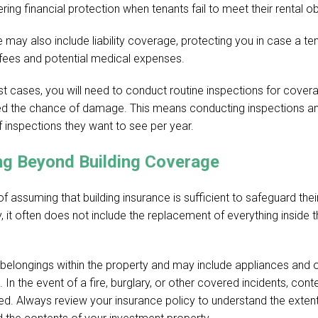
ing financial protection when tenants fail to meet their rental ob
 may also include liability coverage, protecting you in case a ten
 fees and potential medical expenses.
t cases, you will need to conduct routine inspections for covera
ed the chance of damage. This means conducting inspections a
inspections they want to see per year.
ng Beyond Building Coverage
ssuming that building insurance is sufficient to safeguard their
 it often does not include the replacement of everything inside 
 belongings within the property and may include appliances and
res. In the event of a fire, burglary, or other covered incidents, co
red. Always review your insurance policy to understand the exten