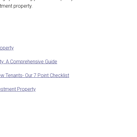
estment property.
roperty
erty: A Comprehensive Guide
w Tenants- Our 7 Point Checklist
estment Property