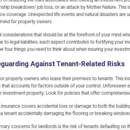
nship breakdown/ job loss, or an attack by Mother Nature. This is w
e coverage. Unexpected life events and natural disasters are un
 mind for property owners.
cial considerations that should be at the forefront of your mind wh
o legal liabilities, each aspect contributes to fortifying your in
the four things you need to think about when insuring your invest
eguarding Against Tenant-Related Risks
ed for property owners who lease their premises to tenants. Thi
e that accounts for factors outside of your control. Unforeseen eve
ur investment property. Look for policies that offer comprehensi
 insurance covers accidental loss or damage to both the buildin
ke a tenant accidentally damaging the flooring or breaking window
mary concerns for landlords is the risk of tenants defaulting on 