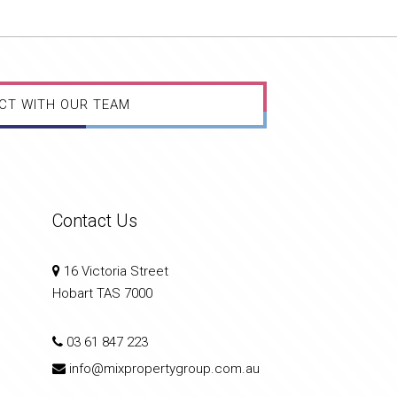
CT WITH OUR TEAM
Contact Us
16 Victoria Street
Hobart TAS 7000
03 61 847 223
info@mixpropertygroup.com.au