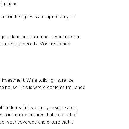
ligations.
ant or their guests are injured on your
ge of landlord insurance. If you make a
nd keeping records. Most insurance
 investment. While building insurance
the house. This is where contents insurance
 other items that you may assume are a
ntents insurance ensures that the cost of
t of your coverage and ensure that it