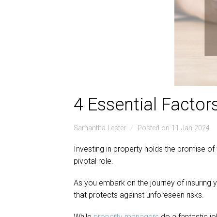
4 Essential Factor
Samantha Lester
Posted on 11 Jan 2024
Investing in property holds the promise of 
pivotal role.
As you embark on the journey of insuring 
that protects against unforeseen risks.
While
property managers
do a fantastic j