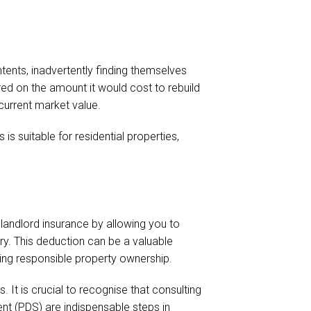
ents, inadvertently finding themselves
red on the amount it would cost to rebuild
current market value.
is suitable for residential properties,
 landlord insurance by allowing you to
y. This deduction can be a valuable
ing responsible property ownership.
 It is crucial to recognise that consulting
nt (PDS) are indispensable steps in