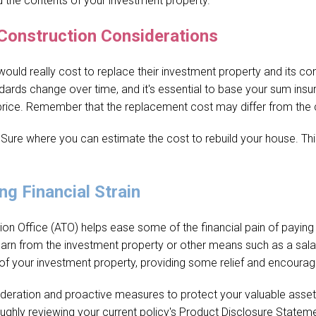
d the contents of your investment property.
Construction Considerations
ld really cost to replace their investment property and its cont
ards change over time, and it's essential to base your sum insu
e price. Remember that the replacement cost may differ from the 
 Sure where you can estimate the cost to rebuild your house. This 
ng Financial Strain
ion Office (ATO) helps ease some of the financial pain of paying
arn from the investment property or other means such as a salar
of your investment property, providing some relief and encourag
ideration and proactive measures to protect your valuable assets.
ughly reviewing your current policy's Product Disclosure Stateme