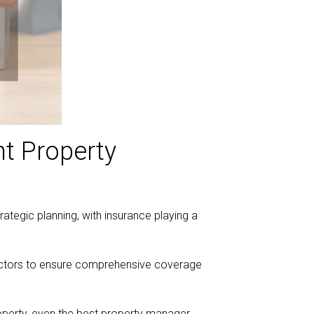
nt Property
rategic planning, with insurance playing a
 factors to ensure comprehensive coverage
roperty, even the best property manager