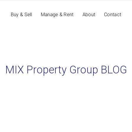
Buy & Sell
Manage & Rent
About
Contact
MIX Property Group BLOG