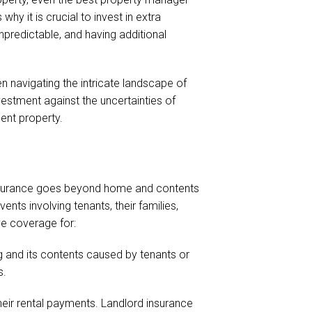
hy it is crucial to invest in extra
predictable, and having additional
en navigating the intricate landscape of
vestment against the uncertainties of
ment property.
s insurance goes beyond home and contents
nts involving tenants, their families,
ve coverage for:
g and its contents caused by tenants or
s.
their rental payments. Landlord insurance