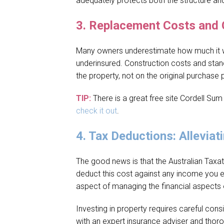
adequately protects both the structure an
3.
Replacement Costs and 
Many owners underestimate how much it wou
underinsured. Construction costs and stand
the property, not on the original purchas
TIP:
There is a great free site Cordell Sum
check it out
.
4.
Tax Deductions: Alleviati
The good news is that the Australian Taxat
deduct this cost against any income you e
aspect of managing the financial aspects 
Investing in property requires careful cons
with an expert insurance adviser and thoro