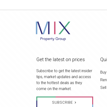
Get the latest on prices
Qui
Subscribe to get the latest insider
Buy
tips, market updates and access
Ren
to the hottest deals as they
Sell
come on the market.
SUBSCRIBE