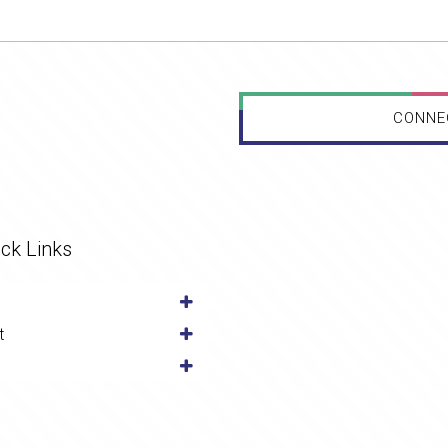
CONNE
ck Links
t