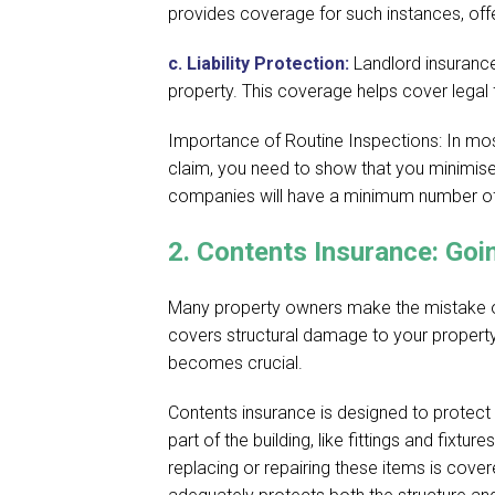
provides coverage for such instances, offer
c.
Liability Protection:
Landlord insurance
property. This coverage helps cover legal
Importance of Routine Inspections: In mos
claim, you need to show that you minimis
companies will have a minimum number of 
2.
Contents Insurance: Goi
Many property owners make the mistake of a
covers structural damage to your property,
becomes crucial.
Contents insurance is designed to protect
part of the building, like fittings and fixtu
replacing or repairing these items is cove