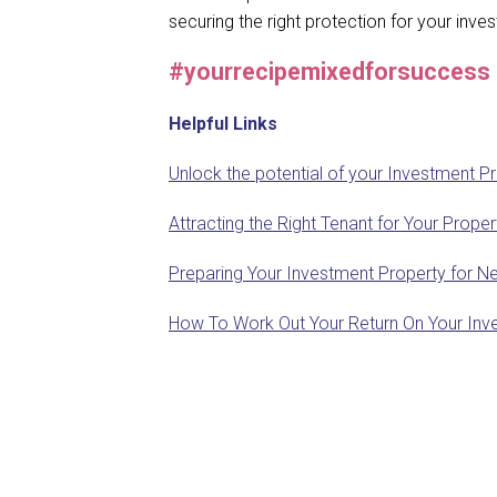
securing the right protection for your inv
#yourrecipemixedforsuccess
Helpful Links
Unlock the potential of your Investment P
Attracting the Right Tenant for Your Prop
Preparing Your Investment Property for Ne
How To Work Out Your Return On Your Inv