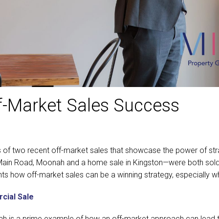
ff-Market Sales Success
s of two recent off-market sales that showcase the power of stra
ain Road, Moonah and a home sale in Kingston—were both sold wit
ights how off-market sales can be a winning strategy, especially w
cial Sale
h is a prime example of how an off-market approach can lead t