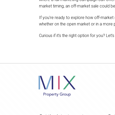
market timing, an off-market sale could be
If you're ready to explore how off-market
whether on the open market or in a more pr
Curious if it’s the right option for you? Let’