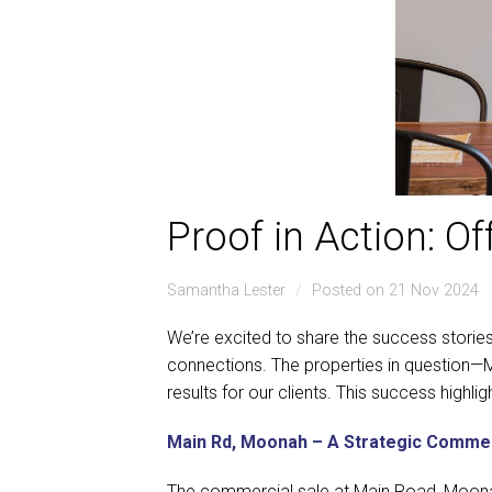
Proof in Action: O
Samantha Lester
Posted on 21 Nov 2024
We’re excited to share the success storie
connections. The properties in question—M
results for our clients. This success highl
Main Rd, Moonah – A Strategic Commer
The commercial sale at Main Road, Moona