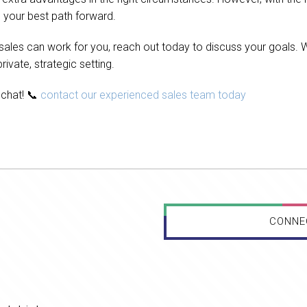
 your best path forward.
 sales can work for you, reach out today to discuss your goals. 
ivate, strategic setting.
s chat! 📞
contact our experienced sales team today
CONNE