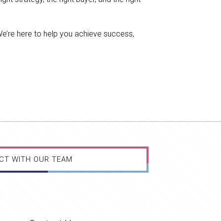
We’re here to help you achieve success,
CT WITH OUR TEAM