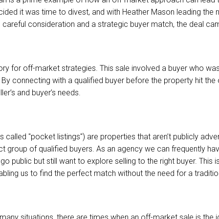
ided it was time to divest, and with Heather Mason leading the 
 careful consideration and a strategic buyer match, the deal ca
tory for off-market strategies. This sale involved a buyer who wa
s. By connecting with a qualified buyer before the property hit th
ler’s and buyer’s needs.
 called "pocket listings") are properties that aren’t publicly adve
ect group of qualified buyers. As an agency we can frequently ha
o public but still want to explore selling to the right buyer. This
ling us to find the perfect match without the need for a traditio
r many situations, there are times when an off-market sale is the i