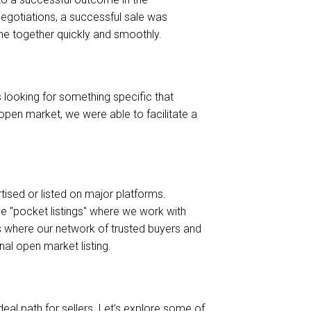
negotiations, a successful sale was
me together quickly and smoothly.
s looking for something specific that
e open market, we were able to facilitate a
rtised or listed on major platforms.
ve "pocket listings" where we work with
 is where our network of trusted buyers and
nal open market listing.
deal path for sellers. Let’s explore some of