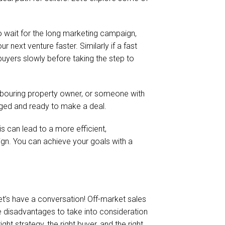
to wait for the long marketing campaign,
 next venture faster. Similarly if a fast
 buyers slowly before taking the step to
ighbouring property owner, or someone with
gaged and ready to make a deal.
s can lead to a more efficient,
gn. You can achieve your goals with a
 let’s have a conversation! Off-market sales
ome disadvantages to take into consideration
t strategy, the right buyer, and the right