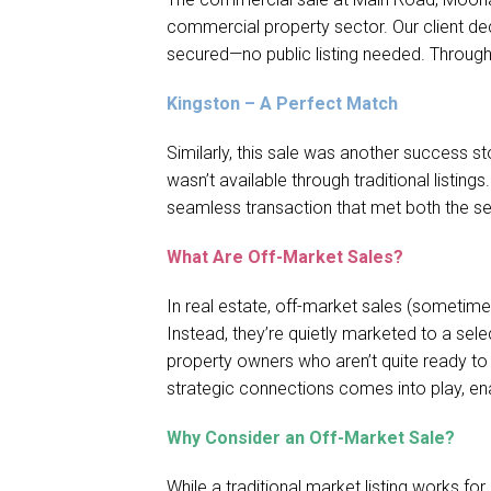
commercial property sector. Our client dec
secured—no public listing needed. Through
Kingston – A Perfect Match
Similarly, this sale was another success s
wasn’t available through traditional listing
seamless transaction that met both the sel
What Are Off-Market Sales?
In real estate, off-market sales (sometimes
Instead, they’re quietly marketed to a sel
property owners who aren’t quite ready to g
strategic connections comes into play, enab
Why Consider an Off-Market Sale?
While a traditional market listing works fo