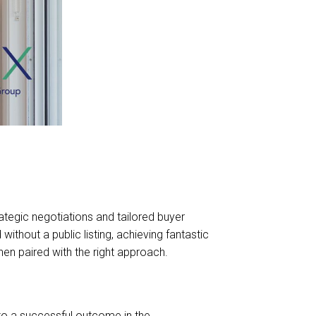
tegic negotiations and tailored buyer
hout a public listing, achieving fantastic
hen paired with the right approach.
o a successful outcome in the