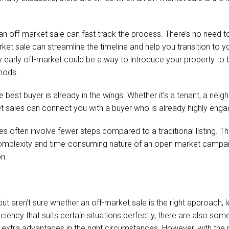
 an off-market sale can fast track the process. There’s no need 
et sale can streamline the timeline and help you transition to your
erty early off-market could be a way to introduce your property to
thods.
 best buyer is already in the wings. Whether it’s a tenant, a ne
ket sales can connect you with a buyer who is already highly en
s often involve fewer steps compared to a traditional listing. Thi
complexity and time-consuming nature of an open market campai
n.
 but aren’t sure whether an off-market sale is the right approach,
ficiency that suits certain situations perfectly, there are also s
xtra advantages in the right circumstances. However, with the righ