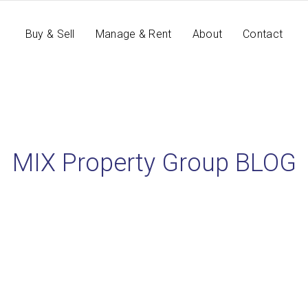
Buy & Sell
Manage & Rent
About
Contact
MIX Property Group BLOG