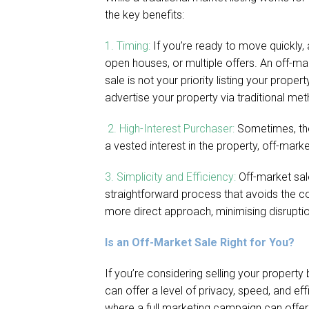
the key benefits:
1. Timing:
If you’re ready to move quickly,
open houses, or multiple offers. An off-mark
sale is not your priority listing your prop
advertise your property via traditional me
2. High-Interest Purchaser:
Sometimes, the
a vested interest in the property, off-mar
3. Simplicity and Efficiency:
Off-market sale
straightforward process that avoids the 
more direct approach, minimising disruptio
Is an Off-Market Sale Right for You?
If you’re considering selling your property
can offer a level of privacy, speed, and ef
where a full marketing campaign can offer e