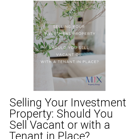
Selling Your Investment
Property: Should You
Sell Vacant or with a
Tenant in Place?