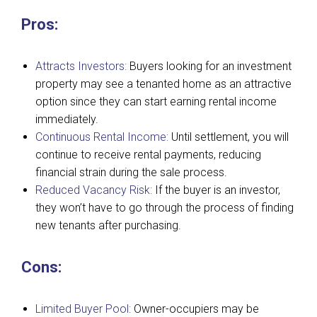
Pros:
Attracts Investors:
Buyers looking for an investment
property may see a tenanted home as an attractive
option since they can start earning rental income
immediately.
Continuous Rental Income:
Until settlement, you will
continue to receive rental payments, reducing
financial strain during the sale process.
Reduced Vacancy Risk:
If the buyer is an investor,
they won’t have to go through the process of finding
new tenants after purchasing.
Cons:
Limited Buyer Pool:
Owner-occupiers may be