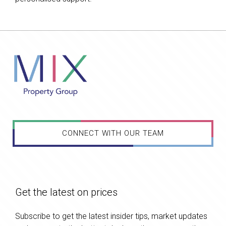
CONNECT WITH OUR TEAM
Get the latest on prices
Subscribe to get the latest insider tips, market updates