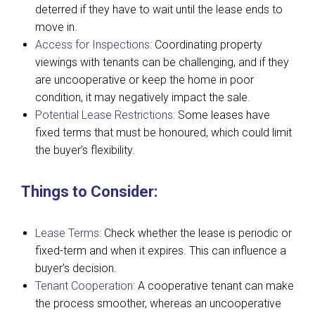
deterred if they have to wait until the lease ends to
move in.
Access for Inspections:
Coordinating property
viewings with tenants can be challenging, and if they
are uncooperative or keep the home in poor
condition, it may negatively impact the sale.
Potential Lease Restrictions:
Some leases have
fixed terms that must be honoured, which could limit
the buyer’s flexibility.
Things to Consider:
Lease Terms:
Check whether the lease is periodic or
fixed-term and when it expires. This can influence a
buyer’s decision.
Tenant Cooperation:
A cooperative tenant can make
the process smoother, whereas an uncooperative