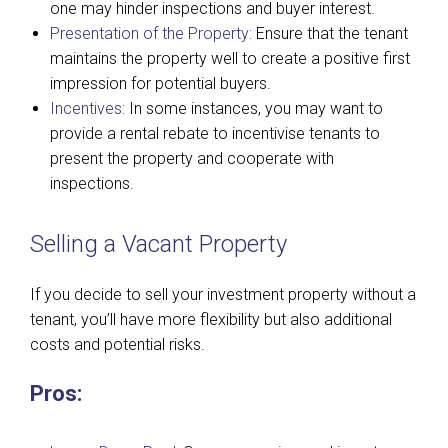
one may hinder inspections and buyer interest.
Presentation of the Property:
Ensure that the tenant
maintains the property well to create a positive first
impression for potential buyers.
Incentives:
In some instances, you may want to
provide a rental rebate to incentivise tenants to
present the property and cooperate with
inspections.
Selling a Vacant Property
If you decide to sell your investment property without a
tenant, you’ll have more flexibility but also additional
costs and potential risks.
Pros: