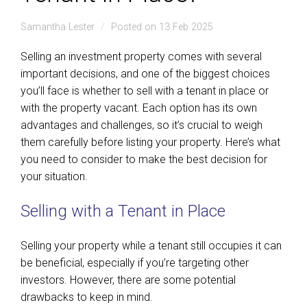
Samantha Lester
Posted on 13 Feb 2025
Selling an investment property comes with several
important decisions, and one of the biggest choices
you’ll face is whether to sell with a tenant in place or
with the property vacant. Each option has its own
advantages and challenges, so it’s crucial to weigh
them carefully before listing your property. Here’s what
you need to consider to make the best decision for
your situation.
Selling with a Tenant in Place
Selling your property while a tenant still occupies it can
be beneficial, especially if you’re targeting other
investors. However, there are some potential
drawbacks to keep in mind.