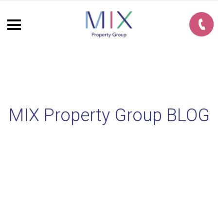
MIX Property Group BLOG