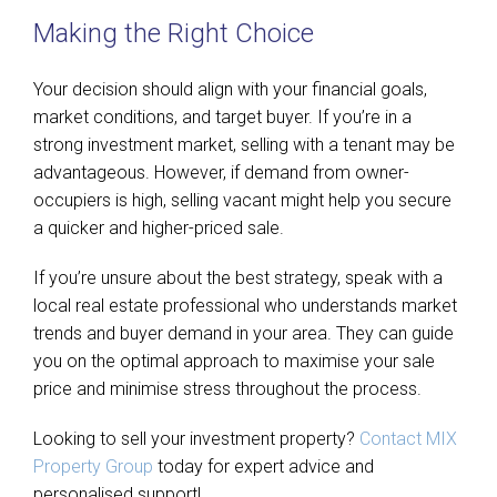
Making the Right Choice
Your decision should align with your financial goals,
market conditions, and target buyer. If you’re in a
strong investment market, selling with a tenant may be
advantageous. However, if demand from owner-
occupiers is high, selling vacant might help you secure
a quicker and higher-priced sale.
If you’re unsure about the best strategy, speak with a
local real estate professional who understands market
trends and buyer demand in your area. They can guide
you on the optimal approach to maximise your sale
price and minimise stress throughout the process.
Looking to sell your investment property?
Contact MIX
Property Group
today for expert advice and
personalised support!