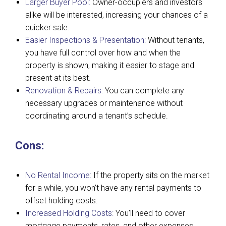
Larger Buyer Pool:
Owner-occupiers and investors
alike will be interested, increasing your chances of a
quicker sale.
Easier Inspections & Presentation:
Without tenants,
you have full control over how and when the
property is shown, making it easier to stage and
present at its best.
Renovation & Repairs:
You can complete any
necessary upgrades or maintenance without
coordinating around a tenant’s schedule.
Cons:
No Rental Income:
If the property sits on the market
for a while, you won’t have any rental payments to
offset holding costs.
Increased Holding Costs:
You’ll need to cover
mortgage payments, rates, and other expenses