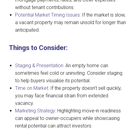
without tenant contributions.
Potential Market Timing Issues:
If the market is slow,
a vacant property may remain unsold for longer than
anticipated.
Things to Consider:
Staging & Presentation:
An empty home can
sometimes feel cold or uninviting. Consider staging
to help buyers visualise its potential.
Time on Market:
If the property doesn’t sell quickly,
you may face financial strain from extended
vacancy.
Marketing Strategy:
Highlighting move-in readiness
can appeal to owner-occupiers while showcasing
rental potential can attract investors.