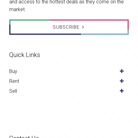
and access to the hottest deals as they come on the
market.
SUBSCRIBE
Quick Links
Buy
Rent
Sell