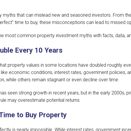
by myths that can mislead new and seasoned investors. From the
"perfect" time to buy, these misconceptions can lead to missed op
 the most common property investment myths with facts, data, and
uble Every 10 Years
that property values in some locations have doubled roughly ever
like economic conditions, interest rates, government policies, 
n, while others remain stagnant or even decline over time.
as seen strong growth in recent years, but in the early 2000s, 
ule may overestimate potential returns.
 Time to Buy Property
fectly is nearly impossible. While interest rates, government inc