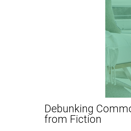
Debunking Common
from Fiction