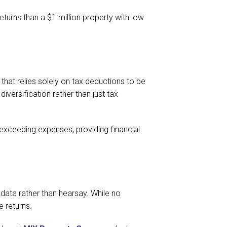
turns than a $1 million property with low
y that relies solely on tax deductions to be
versification rather than just tax
exceeding expenses, providing financial
ata rather than hearsay. While no
e returns.