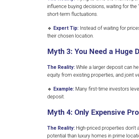
influence buying decisions, waiting for the
short-term fluctuations.
🔹
Expert Tip:
Instead of waiting for price
their chosen location.
Myth 3: You Need a Huge De
The Reality:
While a larger deposit can h
equity from existing properties, and joint
🔹
Example:
Many first-time investors lev
deposit.
Myth 4: Only Expensive Pr
The Reality:
High-priced properties don’t 
potential than luxury homes in prime locat