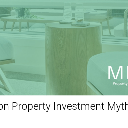
 Property Investment Myths