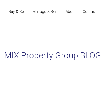
Buy & Sell
Manage & Rent
About
Contact
MIX Property Group BLOG