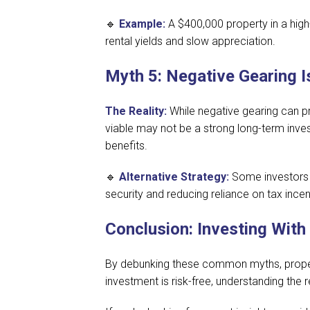
🔹
Example:
A $400,000 property in a high
rental yields and slow appreciation.
Myth 5: Negative Gearing I
The Reality:
While negative gearing can pro
viable may not be a strong long-term invest
benefits.
🔹
Alternative Strategy:
Some investors 
security and reducing reliance on tax incen
Conclusion: Investing With
By debunking these common myths, propert
investment is risk-free, understanding the 