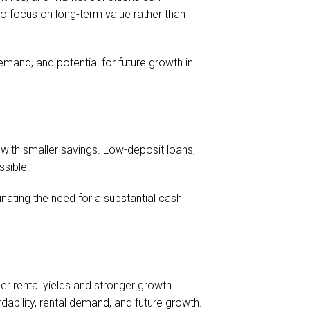
 to focus on long-term value rather than
demand, and potential for future growth in
with smaller savings. Low-deposit loans,
ssible.
nating the need for a substantial cash
er rental yields and stronger growth
dability, rental demand, and future growth.