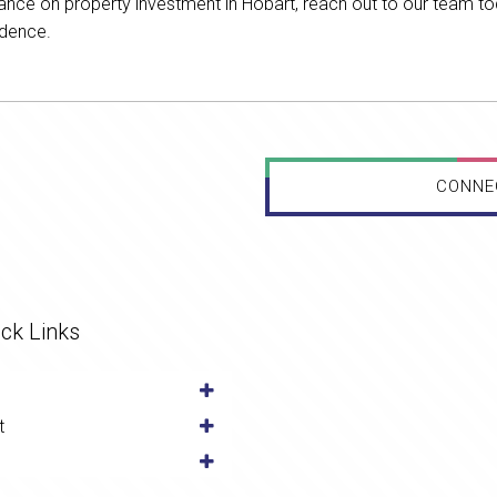
uidance on property investment in Hobart, reach out to our team t
idence.
CONNE
ck Links
t