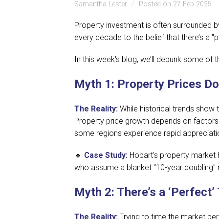
Samantha Lester
Posted on 27 Feb 2025
Property investment is often surrounded 
every decade to the belief that there’s a 
In this week's blog, we’ll debunk some of
Myth 1: Property Prices Do
The Reality:
While historical trends show 
Property price growth depends on factors 
some regions experience rapid appreciatio
🔹
Case Study:
Hobart's property market h
who assume a blanket "10-year doubling" r
Myth 2: There’s a ‘Perfect’
The Reality:
Trying to time the market per