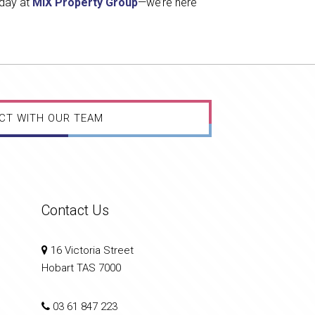
oday at
MIX Property Group
—we’re here
CT WITH OUR TEAM
Contact Us
16 Victoria Street
Hobart TAS 7000
03 61 847 223