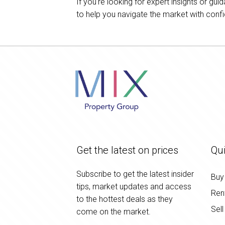
If you're looking for expert insights or g
to help you navigate the market with conf
Get the latest on prices
Qui
Subscribe to get the latest insider
Buy
tips, market updates and access
Ren
to the hottest deals as they
Sell
come on the market.