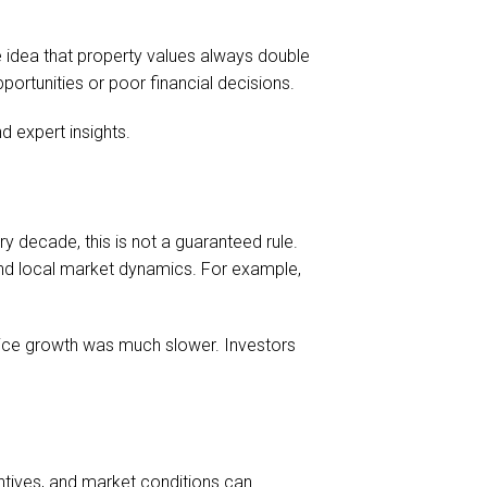
 idea that property values always double
portunities or poor financial decisions.
 expert insights.
y decade, this is not a guaranteed rule.
and local market dynamics. For example,
price growth was much slower. Investors
entives, and market conditions can