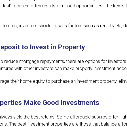
 "ideal" moment often results in missed opportunities. The key is
s to drop, investors should assess factors such as rental yield, 
posit to Invest in Property
elp reduce mortgage repayments, there are options for investors 
 ventures with other investors can make property investment acce
erage their home equity to purchase an investment property, elimi
operties Make Good Investments
always yield the best returns. Some affordable suburbs offer high
ions. The best investment properties are those that balance affor