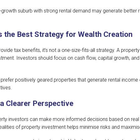
-growth suburb with strong rental demand may generate better re
s the Best Strategy for Wealth Creation
vide tax benefits, it’s not a one-size-fits-all strategy. A propert
ment. Investors should focus on cash flow, capital growth, and di
prefer positively geared properties that generate rental income 
tives.
 a Clearer Perspective
y investors can make more informed decisions based on real d
realities of property investment helps minimise risks and maximis