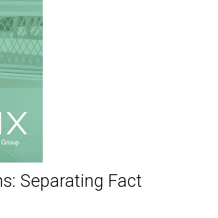
: Separating Fact