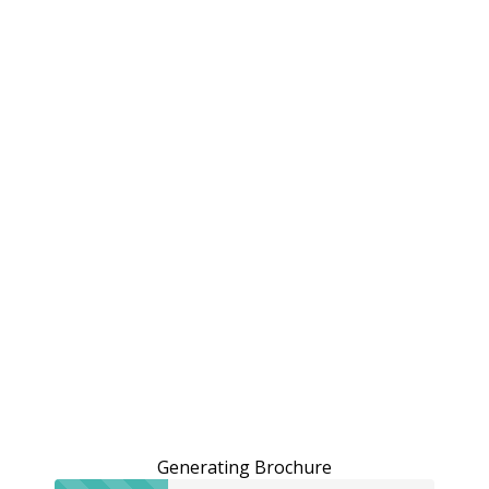
Generating Brochure