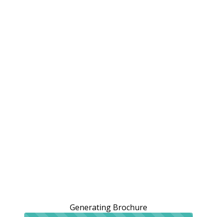
Generating Brochure