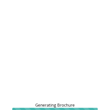
Generating Brochure