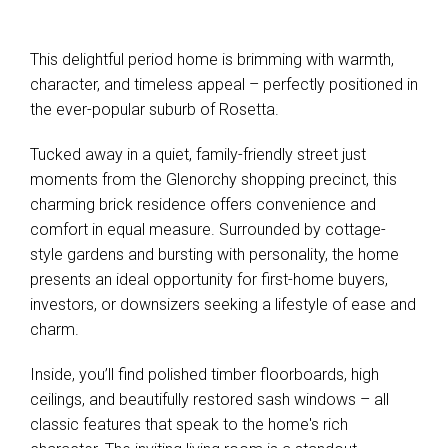
Leaflet
| Map data ©
OpenStreetMap
contributors
This delightful period home is brimming with warmth,
Show Map
character, and timeless appeal – perfectly positioned in
the ever-popular suburb of Rosetta.
Tucked away in a quiet, family-friendly street just
moments from the Glenorchy shopping precinct, this
charming brick residence offers convenience and
comfort in equal measure. Surrounded by cottage-
style gardens and bursting with personality, the home
presents an ideal opportunity for first-home buyers,
investors, or downsizers seeking a lifestyle of ease and
charm.
Inside, you’ll find polished timber floorboards, high
ceilings, and beautifully restored sash windows – all
classic features that speak to the home's rich