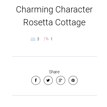
Charming Character
Rosetta Cottage
3
1
Share