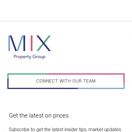
CONNECT WITH OUR TEAM
Get the latest on prices
Subscribe to get the latest insider tips, market updates