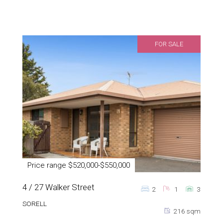
FOR SALE
Price range $520,000-$550,000
4 / 27 Walker Street
2
1
3
SORELL
216 sqm