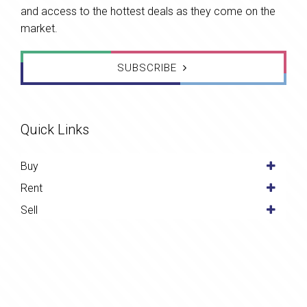
and access to the hottest deals as they come on the
market.
SUBSCRIBE
Quick Links
Buy
Rent
Sell