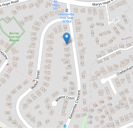
$575,236
Charming Character Rosetta
Cottage
54 Katoomba Crescent, Rosetta
3
1
DOWNLOAD BROCHURE