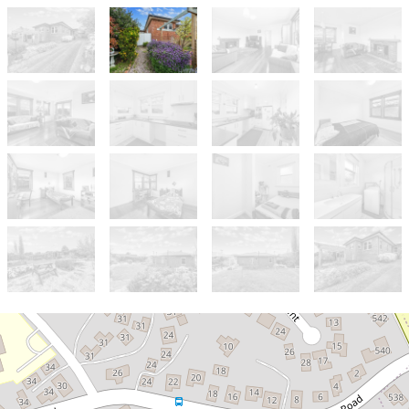
Sold!