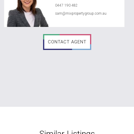
0447 190 482
sam@mixpropertygroup.com.au
CONTACT AGENT
Similar Listings