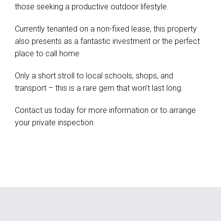
those seeking a productive outdoor lifestyle.
Currently tenanted on a non-fixed lease, this property
also presents as a fantastic investment or the perfect
place to call home.
Only a short stroll to local schools, shops, and
transport – this is a rare gem that won’t last long.
Contact us today for more information or to arrange
your private inspection.