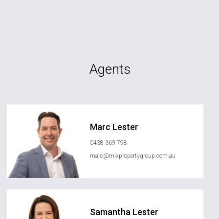
Agents
Marc Lester
0438 369 798
marc@mixpropertygroup.com.au
Samantha Lester