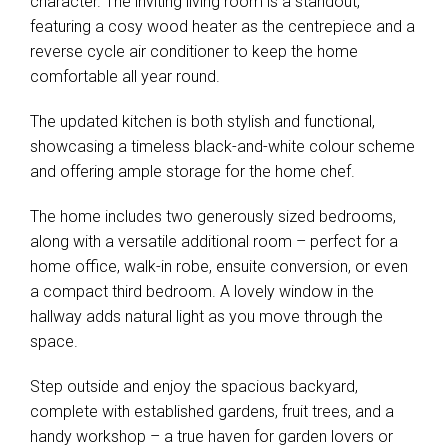
character. The inviting living room is a standout,
featuring a cosy wood heater as the centrepiece and a
reverse cycle air conditioner to keep the home
comfortable all year round.
The updated kitchen is both stylish and functional,
showcasing a timeless black-and-white colour scheme
and offering ample storage for the home chef.
The home includes two generously sized bedrooms,
along with a versatile additional room – perfect for a
home office, walk-in robe, ensuite conversion, or even
a compact third bedroom. A lovely window in the
hallway adds natural light as you move through the
space.
Step outside and enjoy the spacious backyard,
complete with established gardens, fruit trees, and a
handy workshop – a true haven for garden lovers or