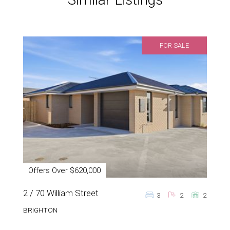
FOR SALE
Offers Over $620,000
2 / 70 William Street
3
2
2
BRIGHTON