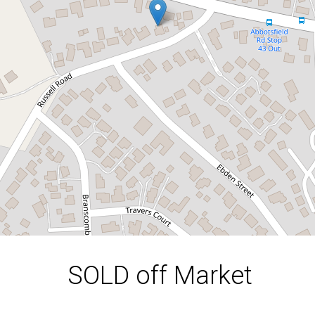
4 Russell Road, Claremont
3
1
1
620 Square metres
DOWNLOAD BROCHURE
SOLD off Market