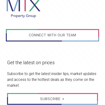
CONNECT WITH OUR TEAM
Get the latest on prices
Subscribe to get the latest insider tips, market updates
and access to the hottest deals as they come on the
market.
SUBSCRIBE