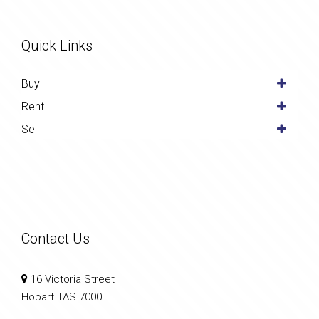
Quick Links
Buy
Rent
Sell
Contact Us
16 Victoria Street
Hobart TAS 7000