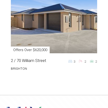
Offers Over $620,000
2 / 70 William Street
3
2
2
BRIGHTON