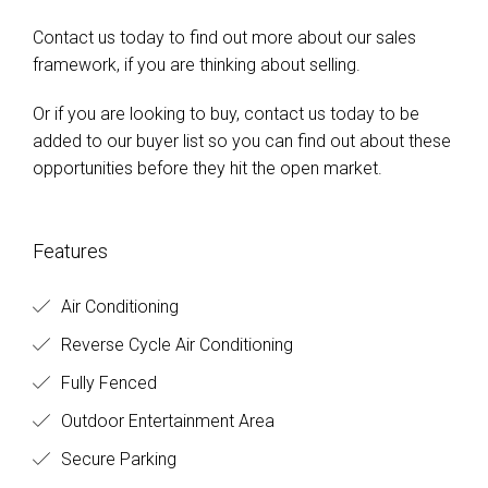
Contact us today to find out more about our sales
framework, if you are thinking about selling.
Or if you are looking to buy, contact us today to be
added to our buyer list so you can find out about these
opportunities before they hit the open market.
Features
Air Conditioning
Reverse Cycle Air Conditioning
Fully Fenced
Outdoor Entertainment Area
Secure Parking