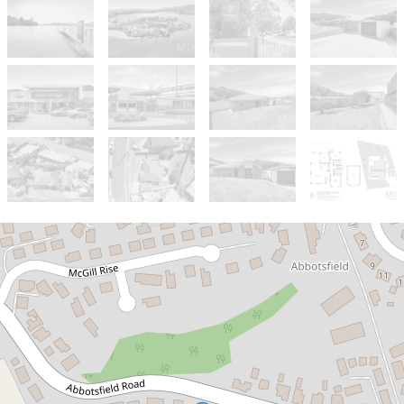
Sold!
$655,000
SOLD off Market