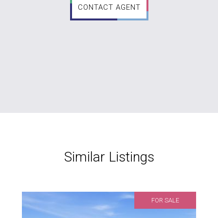
CONTACT AGENT
Similar Listings
FOR SALE