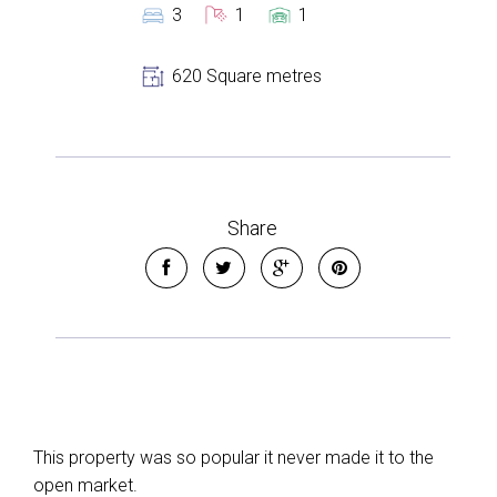
3
1
1
620 Square metres
Share
Leaflet
| Map data ©
OpenStreetMap
contributors
Show Map
This property was so popular it never made it to the
open market.