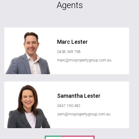
Agents
Marc Lester
0438 369 798
marc@mixpropertygroup.com.au
Samantha Lester
0447 190 482
sam@mixpropertygroup.com.au