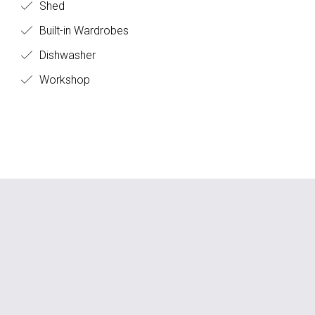
Shed
Built-in Wardrobes
Dishwasher
Workshop