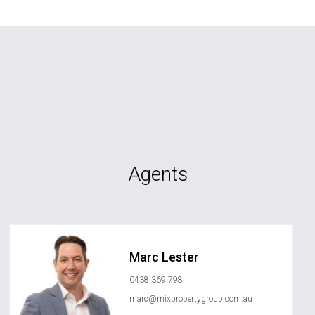
Agents
Marc Lester
0438 369 798
marc@mixpropertygroup.com.au