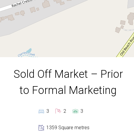
1359 Square metres
DOWNLOAD BROCHURE
Sold Off Market – Prior
to Formal Marketing
3
2
3
Leaflet
| Map data ©
OpenStreetMap
contributors
Show Map
1359 Square metres