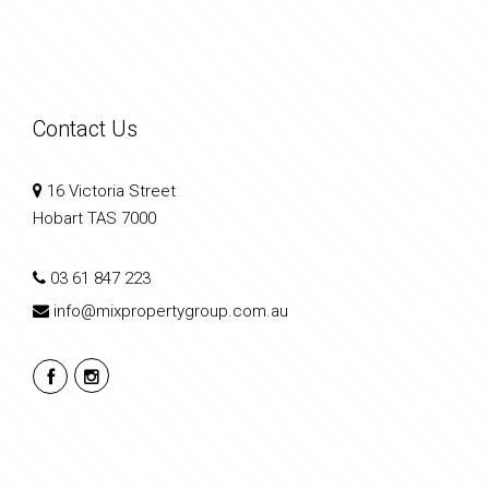
Contact Us
16 Victoria Street
Hobart TAS 7000
03 61 847 223
info@mixpropertygroup.com.au