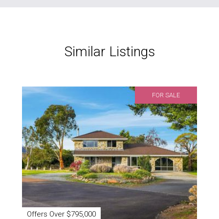
Similar Listings
FOR SALE
Offers Over $795,000