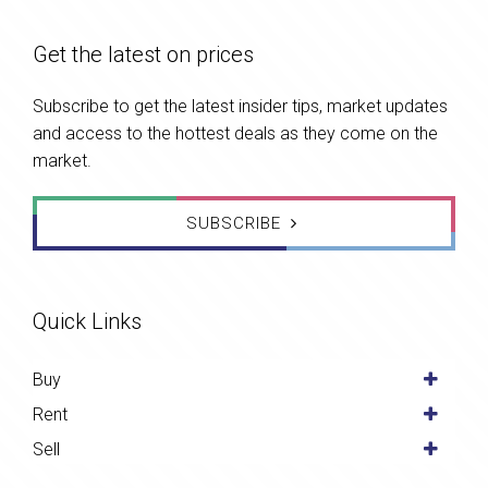
Get the latest on prices
Subscribe to get the latest insider tips, market updates
and access to the hottest deals as they come on the
market.
SUBSCRIBE
Quick Links
Buy
Rent
Sell