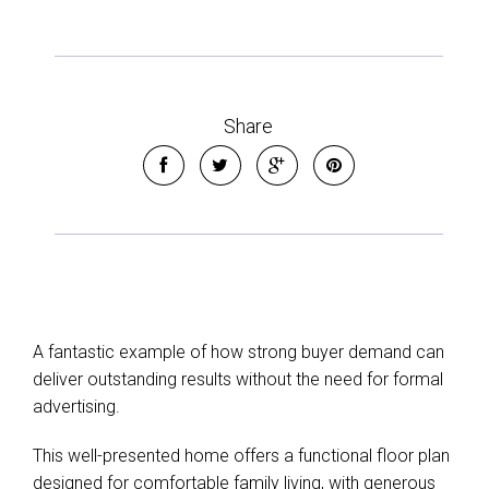
Share
A fantastic example of how strong buyer demand can
deliver outstanding results without the need for formal
advertising.
This well-presented home offers a functional floor plan
designed for comfortable family living, with generous