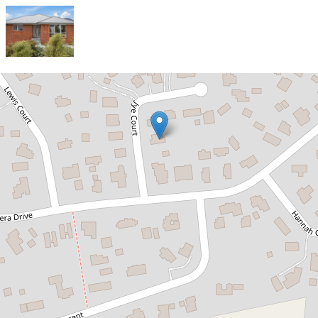
Sold!
$780,000
Sold Off Market – Prior to Formal
Marketing
2 Jye Court, Old Beach
3
2
3