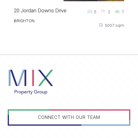
20 Jordan Downs Drive
5
2
7
BRIGHTON
5007 sqm
CONNECT WITH OUR TEAM