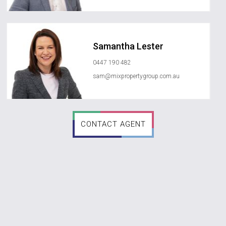
Samantha Lester
0447 190 482
sam@mixpropertygroup.com.au
CONTACT AGENT