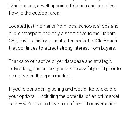
living spaces, a well-appointed kitchen and seamless
flow to the outdoor area.
Located just moments from local schools, shops and
public transport, and only a short drive to the Hobart
CBD, this is a highly sought-after pocket of Old Beach
that continues to attract strong interest from buyers.
Thanks to our active buyer database and strategic
networking, this property was successfully sold prior to
going live on the open market.
If you’re considering selling and would like to explore
your options — including the potential of an off-market
sale — we’d love to have a confidential conversation.