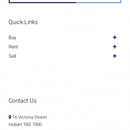
Quick Links
Buy
Rent
Sell
Contact Us
16 Victoria Street
Hobart TAS 7000