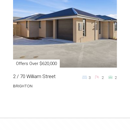
Offers Over $620,000
2 / 70 William Street
3
2
2
BRIGHTON