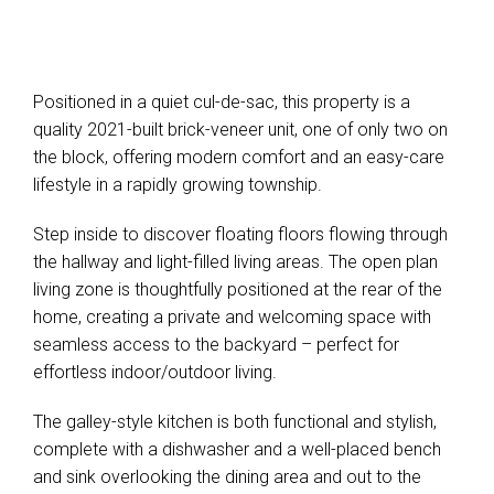
Positioned in a quiet cul-de-sac, this property is a
quality 2021-built brick-veneer unit, one of only two on
the block, offering modern comfort and an easy-care
lifestyle in a rapidly growing township.
Leaflet
| Map data ©
OpenStreetMap
contributors
Show Map
Step inside to discover floating floors flowing through
the hallway and light-filled living areas. The open plan
living zone is thoughtfully positioned at the rear of the
home, creating a private and welcoming space with
seamless access to the backyard – perfect for
effortless indoor/outdoor living.
The galley-style kitchen is both functional and stylish,
complete with a dishwasher and a well-placed bench
and sink overlooking the dining area and out to the