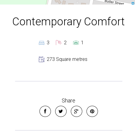
Contemporary Comfort
3
2
1
273 Square metres
Share