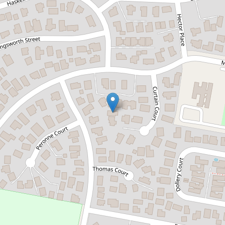
Sold!
$610,000
Contemporary Comfort
2 / 10 Curtain Court, Brighton
3
2
1
273 Square metres
DOWNLOAD BROCHURE