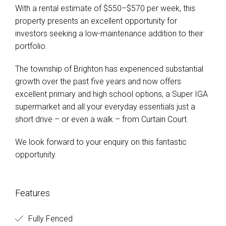
With a rental estimate of $550–$570 per week, this
property presents an excellent opportunity for
investors seeking a low-maintenance addition to their
portfolio.
The township of Brighton has experienced substantial
growth over the past five years and now offers
excellent primary and high school options, a Super IGA
supermarket and all your everyday essentials just a
short drive – or even a walk – from Curtain Court.
We look forward to your enquiry on this fantastic
opportunity.
Features
Fully Fenced