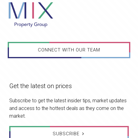
CONNECT WITH OUR TEAM
Get the latest on prices
Subscribe to get the latest insider tips, market updates
and access to the hottest deals as they come on the
market.
SUBSCRIBE