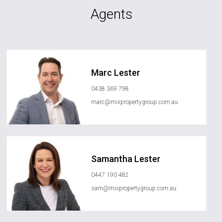
Agents
Marc Lester
0438 369 798
marc@mixpropertygroup.com.au
Samantha Lester
0447 190 482
sam@mixpropertygroup.com.au