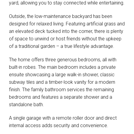
yard, allowing you to stay connected while entertaining.
Outside, the low-maintenance backyard has been
designed for relaxed living. Featuring artificial grass and
an elevated deck tucked into the corner, there is plenty
of space to unwind or host friends without the upkeep
of a traditional garden – a true lifestyle advantage.
The home offers three generous bedrooms, all with
built-in robes. The main bedroom includes a private
ensuite showcasing a large walk-in shower, classic
subway tiles and a timber-look vanity for a modern
finish. The family bathroom services the remaining
bedrooms and features a separate shower and a
standalone bath.
A single garage with a remote roller door and direct
internal access adds security and convenience.