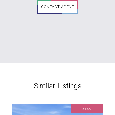
CONTACT AGENT
Similar Listings
FOR SALE