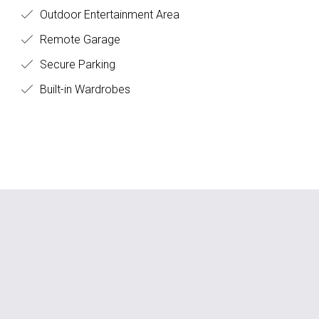
Outdoor Entertainment Area
Remote Garage
Secure Parking
Built-in Wardrobes