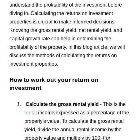
understand the profitability of the investment before
diving in. Calculating the returns on investment
properties is crucial to make informed decisions.
Knowing the gross rental yield, net rental yield, and
capital growth rate can help in determining the
profitability of the property. In this blog article, we will
discuss the methods of calculating the returns on
investment properties.
How to work out your return on
investment
1.
Calculate the gross rental yield
- This is the
rental
income expressed as a percentage of the
property's value. To calculate the gross rental
yield, divide the annual rental income by the
property value and multiply by 100.
For