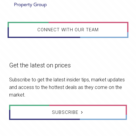
CONNECT WITH OUR TEAM
Get the latest on prices
Subscribe to get the latest insider tips, market updates
and access to the hottest deals as they come on the
market.
SUBSCRIBE