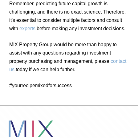
Remember, predicting future capital growth is
challenging, and there is no exact science. Therefore,
it's essential to consider multiple factors and consult
with
experts
before making any investment decisions.
MIX Property Group would be more than happy to
assist with any questions regarding investment
property purchasing and management, please
contact
us
today if we can help further.
#yourrecipemixedforsuccess