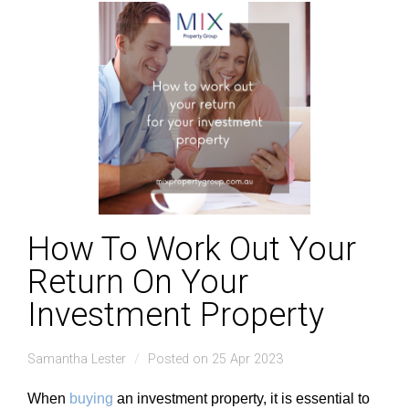
How To Work Out Your
Return On Your
Investment Property
Samantha Lester
Posted on 25 Apr 2023
When
buying
an investment property, it is essential to