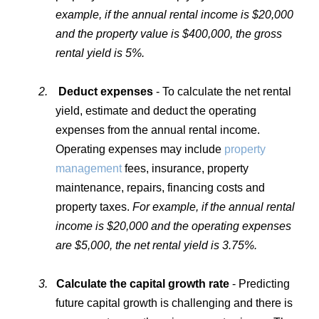
example, if the annual rental income is $20,000
and the property value is $400,000, the gross
rental yield is 5%.
2.
Deduct expenses
- To calculate the net rental
yield, estimate and deduct the operating
expenses from the annual rental income.
Operating expenses may include
property
management
fees, insurance, property
maintenance, repairs, financing costs and
property taxes.
For example, if the annual rental
income is $20,000 and the operating expenses
are $5,000, the net rental yield is 3.75%.
3.
Calculate the capital growth rate
- Predicting
future capital growth is challenging and there is