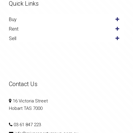
Quick Links
Buy
Rent
Sell
Contact Us
16 Victoria Street
Hobart TAS 7000
03 61 847 223