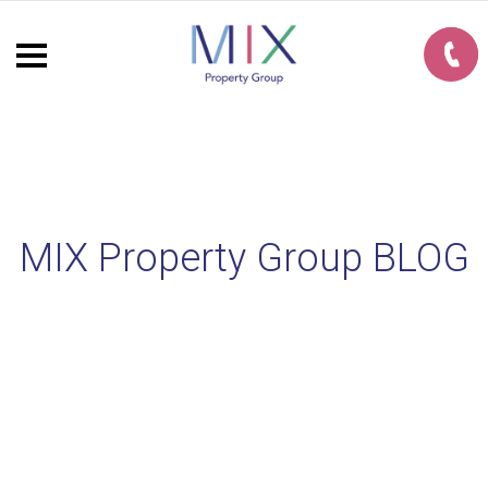
MIX Property Group BLOG