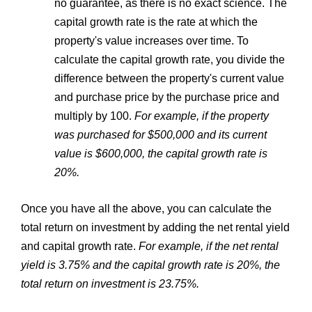
no guarantee, as there is no exact science. The
capital growth rate is the rate at which the
property's value increases over time. To
calculate the capital growth rate, you divide the
difference between the property's current value
and purchase price by the purchase price and
multiply by 100.
For example, if the property
was purchased for $500,000 and its current
value is $600,000, the capital growth rate is
20%.
Once you have all the above, you can calculate the
total return on investment by adding the net rental yield
and capital growth rate.
For example, if the net rental
yield is 3.75% and the capital growth rate is 20%, the
total return on investment is 23.75%.