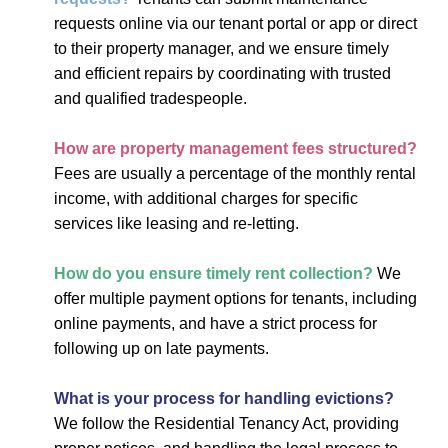
requests online via our tenant portal or app or direct
to their property manager, and we ensure timely
and efficient repairs by coordinating with trusted
and qualified tradespeople.
How are property management fees structured?
Fees are usually a percentage of the monthly rental
income, with additional charges for specific
services like leasing and re-letting.
How do you ensure timely rent collection?
We
offer multiple payment options for tenants, including
online payments, and have a strict process for
following up on late payments.
What is your process for handling evictions?
We follow the Residential Tenancy Act, providing