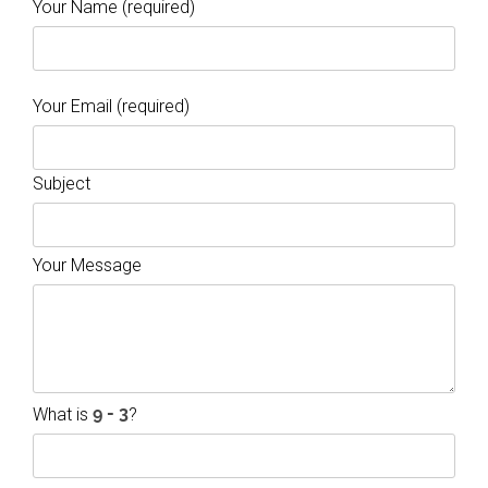
Your Name (required)
Your Email (required)
Subject
Your Message
What is
?