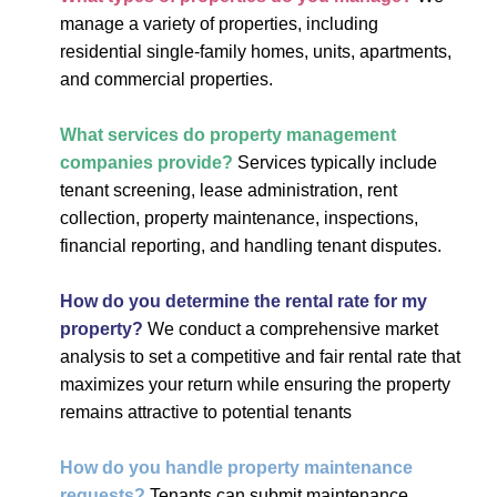
manage a variety of properties, including
residential single-family homes, units, apartments,
and commercial properties.
What services do property management
companies provide?
Services typically include
tenant screening, lease administration, rent
collection, property maintenance, inspections,
financial reporting, and handling tenant disputes.
How do you determine the rental rate for my
property?
We conduct a comprehensive market
analysis to set a competitive and fair rental rate that
maximizes your return while ensuring the property
remains attractive to potential tenants
How do you handle property maintenance
requests?
Tenants can submit maintenance