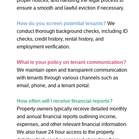
proper notices, and handling the legal process to
ensure a smooth and lawful eviction if necessary.
How do you screen potential tenants?
We
conduct thorough background checks, including ID
checks, credit history, rental history, and
employment verification.
What is your policy on tenant communication?
We maintain open and transparent communication
with tenants through various channels such as
email, phone, and a tenant portal.
How often will I receive financial reports?
Property owners typically receive detailed monthly
and annual financial reports outlining income,
expenses, and other relevant financial information.
We also have 24 hour access to the property