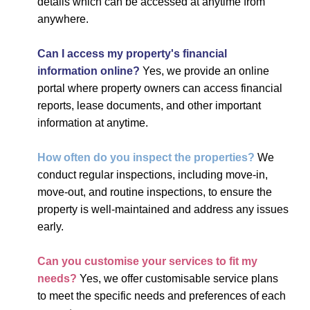
details which can be accessed at anytime from
anywhere.
Can I access my property's financial
information online?
Yes, we provide an online
portal where property owners can access financial
reports, lease documents, and other important
information at anytime.
How often do you inspect the properties?
We
conduct regular inspections, including move-in,
move-out, and routine inspections, to ensure the
property is well-maintained and address any issues
early.
Can you customise your services to fit my
needs?
Yes, we offer customisable service plans
to meet the specific needs and preferences of each