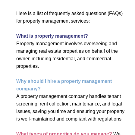
Here is a list of frequently asked questions (FAQs)
for property management services:
What is property management?
Property management involves overseeing and
managing real estate properties on behalf of the
owner, including residential, and commercial
properties.
Why should I hire a property management
company?
A property management company handles tenant
screening, rent collection, maintenance, and legal
issues, saving you time and ensuring your property
is well-maintained and compliant with regulations.
What types of properties do you manage?
We