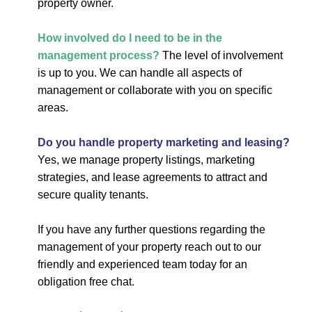
property owner.
How involved do I need to be in the
management process?
The level of involvement
is up to you. We can handle all aspects of
management or collaborate with you on specific
areas.
Do you handle property marketing and leasing?
Yes, we manage property listings, marketing
strategies, and lease agreements to attract and
secure quality tenants.
If you have any further questions regarding the
management of your property reach out to our
friendly and experienced team today for an
obligation free chat.