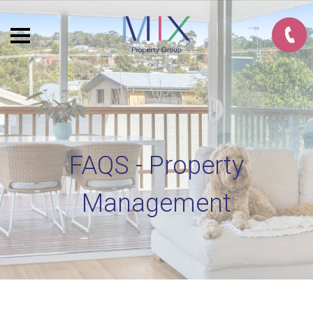
FAQS - Property
Management