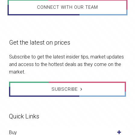
CONNECT WITH OUR TEAM
Get the latest on prices
Subscribe to get the latest insider tips, market updates
and access to the hottest deals as they come on the
market.
SUBSCRIBE
Quick Links
Buy