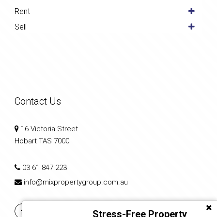
Rent
Sell
Contact Us
16 Victoria Street
Hobart TAS 7000
03 61 847 223
info@mixpropertygroup.com.au
Stress-Free Property