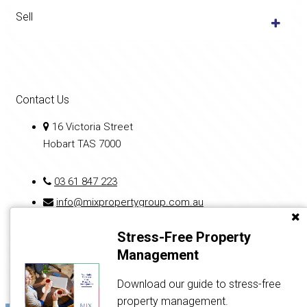
Sell
Contact Us
16 Victoria Street
Hobart TAS 7000
03 61 847 223
info@mixpropertygroup.com.au
Stress-Free Property
Management
Download our guide to stress-free
property management.