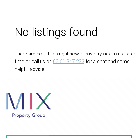
No listings found.
There are no listings right now, please try again at a later
time or call us on
03 61 847 223
for a chat and some
helpful advice.