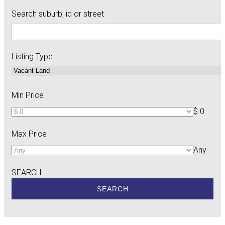
Search suburb, id or street
Listing Type
Vacant Land
Min Price
$ 0
Max Price
Any
SEARCH