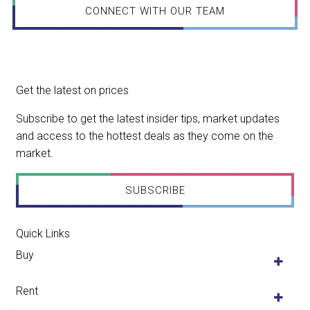
CONNECT WITH OUR TEAM
Get the latest on prices
Subscribe to get the latest insider tips, market updates
and access to the hottest deals as they come on the
market.
SUBSCRIBE
Quick Links
Buy
Rent