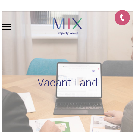
Vacant Land