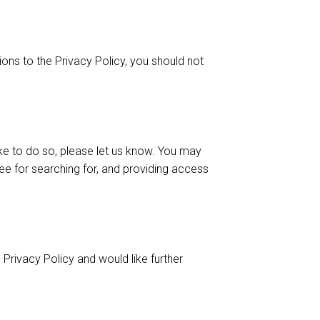
ons to the Privacy Policy, you should not
ike to do so, please let us know. You may
fee for searching for, and providing access
Privacy Policy and would like further