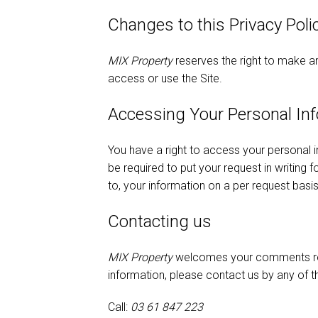
Changes to this Privacy Poli
MIX Property
reserves the right to make am
access or use the Site.
Accessing Your Personal In
You have a right to access your personal i
be required to put your request in writing 
to, your information on a per request basis
Contacting us
MIX Property
welcomes your comments regar
information, please contact us by any of 
Call:
03 61 847 223