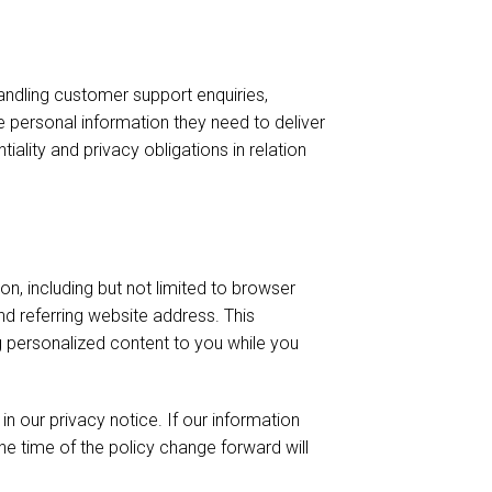
andling customer support enquiries,
e personal information they need to deliver
ality and privacy obligations in relation
ion, including but not limited to browser
d referring website address. This
ing personalized content to you while you
 our privacy notice. If our information
he time of the policy change forward will