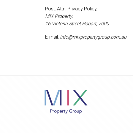
Post: Attn: Privacy Policy,
MIX Property,
16 Victoria Street Hobart, 7000
E-mail:
info@mixpropertygroup.com.au