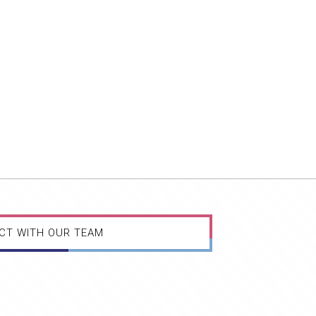
CT WITH OUR TEAM