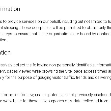
ormation
o provide services on our behalf, including but not limited to h
t shipping. Those companies will be permitted to obtain only th
steps to ensure that these organisations are bound by confidenti
tion.
ation
ssively collect the following non-personally identifiable informat
tem, pages viewed while browsing the Site, page access times an
ally for the purpose of gauging visitor traffic, trends and deliver
ormation for new, unanticipated uses not previously disclosed in
e we will use for these new purposes only, data collected from t