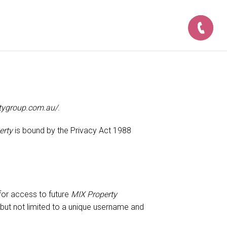
tygroup.com.au/
.
erty
is bound by the Privacy Act 1988
for access to future
MIX Property
 but not limited to a unique username and