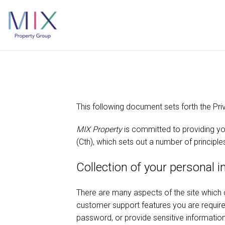
This following document sets forth the Pri
MIX Property
is committed to providing yo
(Cth), which sets out a number of principle
Collection of your personal 
There are many aspects of the site which 
customer support features you are required
password, or provide sensitive information