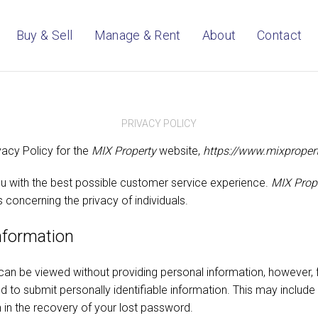
Buy & Sell
Manage & Rent
About
Contact
PRIVACY POLICY
vacy Policy for the
MIX Property
website,
https://www.mixproper
u with the best possible customer service experience.
MIX Prop
s concerning the privacy of individuals.
information
can be viewed without providing personal information, however, 
 to submit personally identifiable information. This may include
 in the recovery of your lost password.