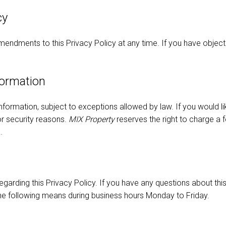
cy
endments to this Privacy Policy at any time. If you have objecti
formation
nformation, subject to exceptions allowed by law. If you would l
for security reasons.
MIX Property
reserves the right to charge a 
.
ding this Privacy Policy. If you have any questions about this 
the following means during business hours Monday to Friday.