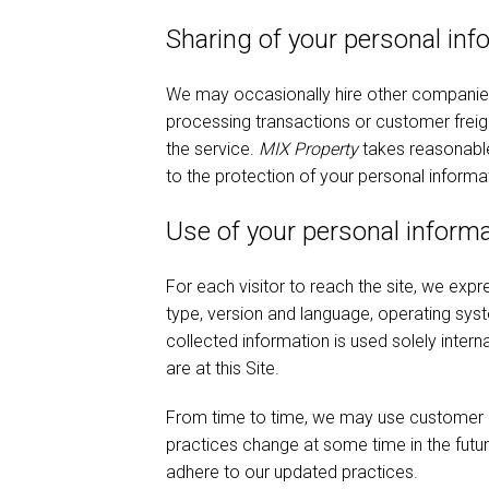
Sharing of your personal inf
We may occasionally hire other companies t
processing transactions or customer freigh
the service.
MIX Property
takes reasonable 
to the protection of your personal informa
Use of your personal inform
For each visitor to reach the site, we expre
type, version and language, operating sys
collected information is used solely intern
are at this Site.
From time to time, we may use customer inf
practices change at some time in the futur
adhere to our updated practices.