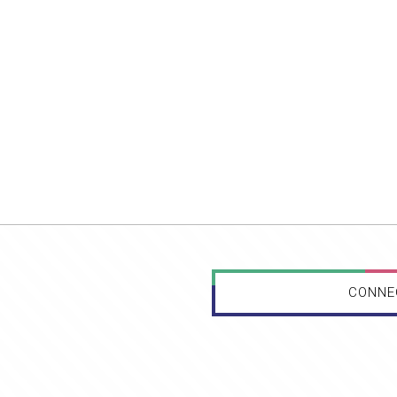
CONNE