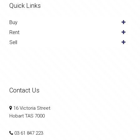
Quick Links
Buy
Rent
Sell
Contact Us
16 Victoria Street
Hobart TAS 7000
03 61 847 223