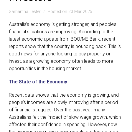
Samantha Lester
Posted on 20 Mar 2025
Australia’s economy is getting stronger, and people’s
financial situations are improving. According to the
latest economic update from BOQ/ME Bank, recent
reports show that the country is bouncing back. This is
good news for anyone looking to buy property or
invest, as a growing economy often leads to more
opportunities in the housing market.
The State of the Economy
Recent data shows that the economy is growing, and
people’s incomes are slowly improving after a period
of financial struggles. Over the past year, many
Australians felt the impact of slow wage growth, which
affected their confidence in spending. However, now
that incomes are rising again, people are feeling more