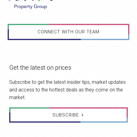
CONNECT WITH OUR TEAM
Get the latest on prices
Subscribe to get the latest insider tips, market updates
and access to the hottest deals as they come on the
market.
SUBSCRIBE