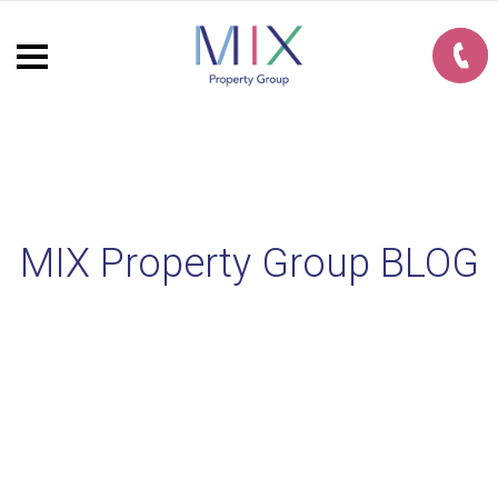
MIX Property Group BLOG