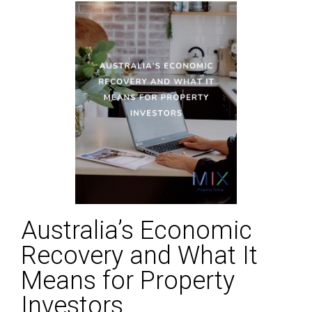
Australia’s Economic
Recovery and What It
Means for Property
Investors