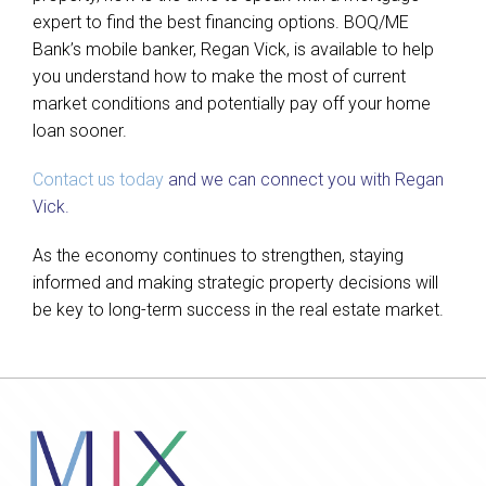
expert to find the best financing options. BOQ/ME
Bank’s mobile banker, Regan Vick, is available to help
you understand how to make the most of current
market conditions and potentially pay off your home
loan sooner.
Contact us today
and we can connect you with Regan
Vick.
As the economy continues to strengthen, staying
informed and making strategic property decisions will
be key to long-term success in the real estate market.