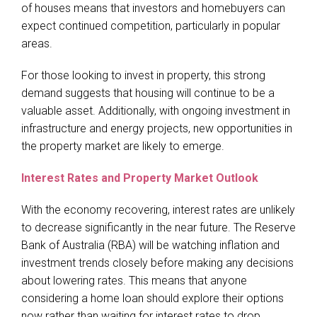
of houses means that investors and homebuyers can
expect continued competition, particularly in popular
areas.
For those looking to invest in property, this strong
demand suggests that housing will continue to be a
valuable asset. Additionally, with ongoing investment in
infrastructure and energy projects, new opportunities in
the property market are likely to emerge.
Interest Rates and Property Market Outlook
With the economy recovering, interest rates are unlikely
to decrease significantly in the near future. The Reserve
Bank of Australia (RBA) will be watching inflation and
investment trends closely before making any decisions
about lowering rates. This means that anyone
considering a home loan should explore their options
now rather than waiting for interest rates to drop.