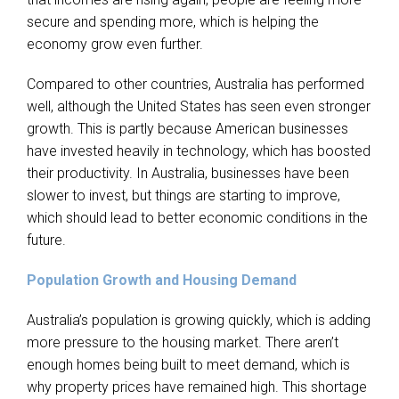
secure and spending more, which is helping the
economy grow even further.
Compared to other countries, Australia has performed
well, although the United States has seen even stronger
growth. This is partly because American businesses
have invested heavily in technology, which has boosted
their productivity. In Australia, businesses have been
slower to invest, but things are starting to improve,
which should lead to better economic conditions in the
future.
Population Growth and Housing Demand
Australia’s population is growing quickly, which is adding
more pressure to the housing market. There aren’t
enough homes being built to meet demand, which is
why property prices have remained high. This shortage