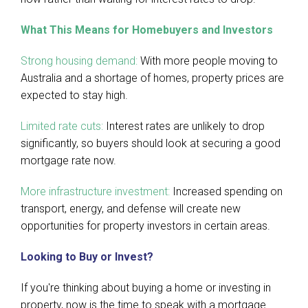
What This Means for Homebuyers and Investors
Strong housing demand:
With more people moving to
Australia and a shortage of homes, property prices are
expected to stay high.
Limited rate cuts:
Interest rates are unlikely to drop
significantly, so buyers should look at securing a good
mortgage rate now.
More infrastructure investment:
Increased spending on
transport, energy, and defense will create new
opportunities for property investors in certain areas.
Looking to Buy or Invest?
If you're thinking about buying a home or investing in
property, now is the time to speak with a mortgage