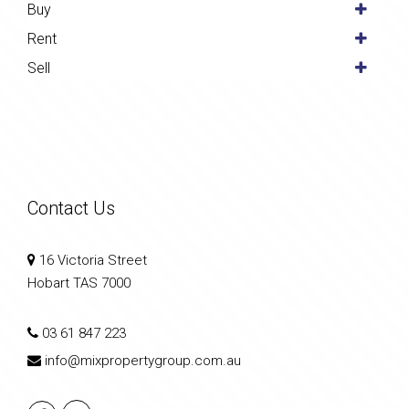
Buy
Rent
Sell
Contact Us
16 Victoria Street
Hobart TAS 7000
03 61 847 223
info@mixpropertygroup.com.au