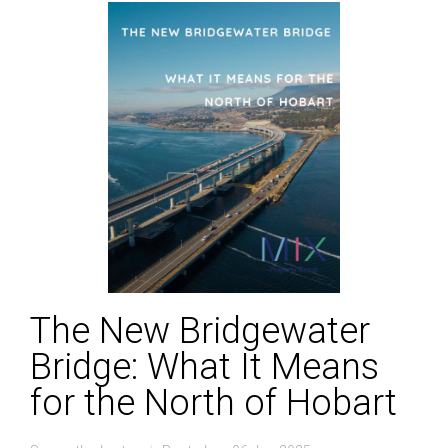
The New Bridgewater
Bridge: What It Means
for the North of Hobart