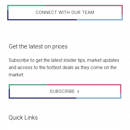
CONNECT WITH OUR TEAM
Get the latest on prices
Subscribe to get the latest insider tips, market updates
and access to the hottest deals as they come on the
market.
SUBSCRIBE
Quick Links