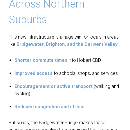
Across Northern
Suburbs
This new infrastructure is a huge win for locals in areas
like
Bridgewater, Brighton, and the Derwent Valley
.
Shorter commute times
into Hobart CBD
Improved access
to schools, shops, and services
Encouragement of active transport
(walking and
cycling)
Reduced congestion and stress
Put simply, the Bridgewater Bridge makes these
suburbs more appealing to live in — and that’s already