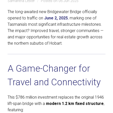
Samantha Lester
Posted on 06 Jun 2025
The long-awaited new Bridgewater Bridge officially
opened to traffic on
June 2, 2025
,
marking one of
Tasmania's most significant infrastructure milestones.
The impact? Improved travel, stronger communities —
and major opportunities for real estate growth across
the northern suburbs of Hobart.
A Game-Changer for
Travel and Connectivity
This $786 million investment replaces the original 1946
lift-span bridge with a
modern 1.2 km fixed structure
,
featuring: