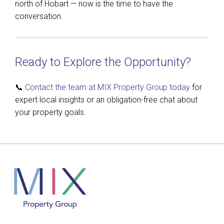
north of Hobart — now is the time to have the
conversation.
Ready to Explore the Opportunity?
📞
Contact the team at MIX Property Group today
for
expert local insights or an obligation-free chat about
your property goals.