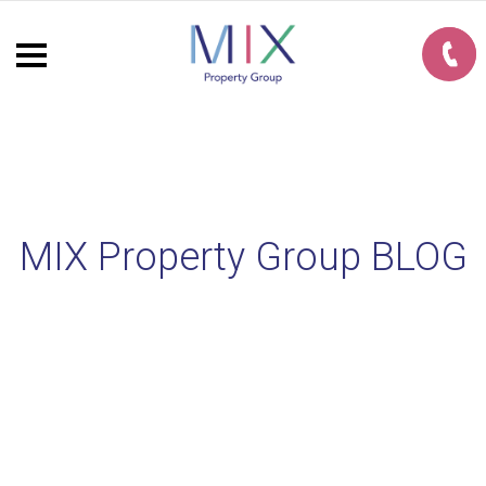
MIX Property Group BLOG