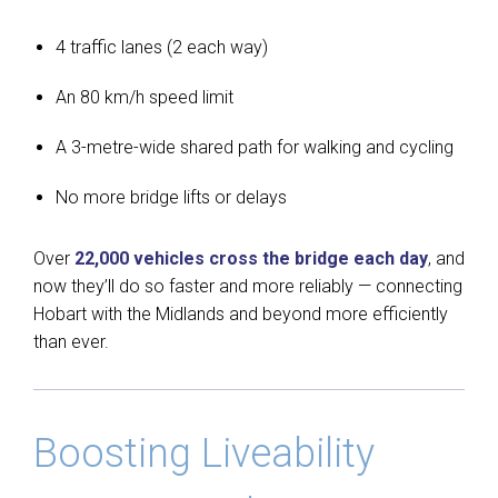
4 traffic lanes (2 each way)
An 80 km/h speed limit
A 3-metre-wide shared path for walking and cycling
No more bridge lifts or delays
Over
22,000 vehicles cross the bridge each day
, and
now they’ll do so faster and more reliably — connecting
Hobart with the Midlands and beyond more efficiently
than ever.
Boosting Liveability