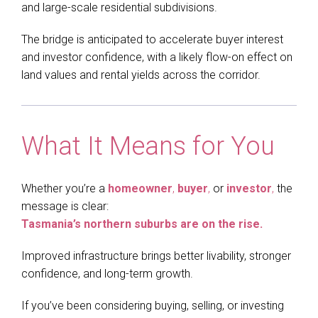
and large-scale residential subdivisions.
The bridge is anticipated to accelerate buyer interest
and investor confidence, with a likely flow-on effect on
land values and rental yields across the corridor.
What It Means for You
Whether you’re a
homeowner
,
buyer
,
or
investor
,
the
message is clear:
Tasmania’s northern suburbs are on the rise.
Improved infrastructure brings better livability, stronger
confidence, and long-term growth.
If you’ve been considering buying, selling, or investing