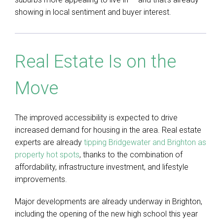
showing in local sentiment and buyer interest.
Real Estate Is on the
Move
The improved accessibility is expected to drive
increased demand for housing in the area. Real estate
experts are already
tipping Bridgewater and Brighton as
property hot spots
, thanks to the combination of
affordability, infrastructure investment, and lifestyle
improvements.
Major developments are already underway in Brighton,
including the opening of the new high school this year