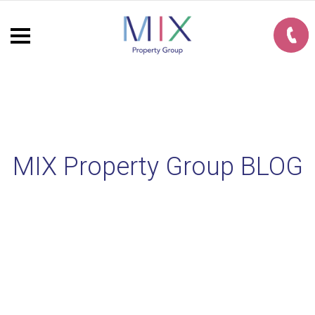
MIX Property Group BLOG