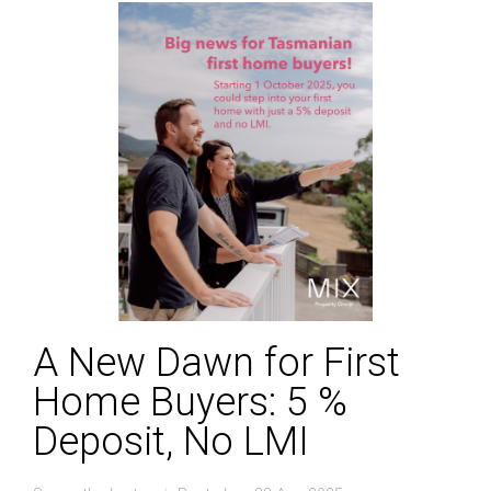
A New Dawn for First
Home Buyers: 5 %
Deposit, No LMI