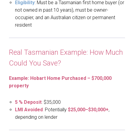
Eligibility
: Must be a Tasmanian first home buyer (or
not owned in past 10 years), must be owner-
occupier, and an Australian citizen or permanent
resident
Real Tasmanian Example: How Much
Could You Save?
Example: Hobart Home Purchased – $700,000
property
5 % Deposit
: $35,000
LMI Avoided
:
Potentially
$25,000–$30,000+
,
depending on lender