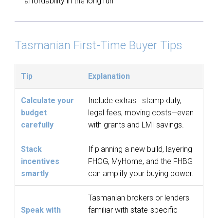
affordability in the long run
Tasmanian First-Time Buyer Tips
Tip
Explanation
Calculate your
Include extras—stamp duty,
budget
legal fees, moving costs—even
carefully
with grants and LMI savings.
Stack
If planning a new build, layering
incentives
FHOG, MyHome, and the FHBG
smartly
can amplify your buying power.
Tasmanian brokers or lenders
Speak with
familiar with state-specific