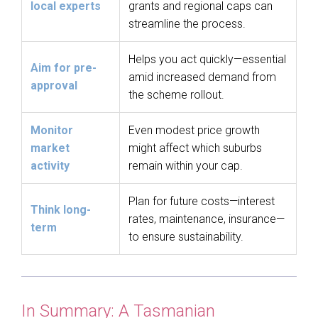
local experts
grants and regional caps can
streamline the process.
Helps you act quickly—essential
Aim for pre-
amid increased demand from
approval
the scheme rollout.
Monitor
Even modest price growth
market
might affect which suburbs
activity
remain within your cap.
Plan for future costs—interest
Think long-
rates, maintenance, insurance—
term
to ensure sustainability.
In Summary: A Tasmanian