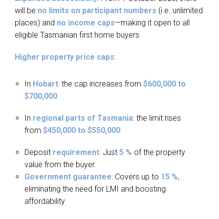
will be
no limits on participant numbers
(i.e. unlimited
places) and
no income caps
—making it open to all
eligible Tasmanian first home buyers
Higher property price caps
:
In
Hobart
: the cap increases from
$600,000 to
$700,000
.
In
regional parts of Tasmania
: the limit rises
from
$450,000 to $550,000
Deposit
requirement
: Just
5 %
of the property
value from the buyer.
Government guarantee
: Covers up to
15 %
,
eliminating the need for LMI and boosting
affordability