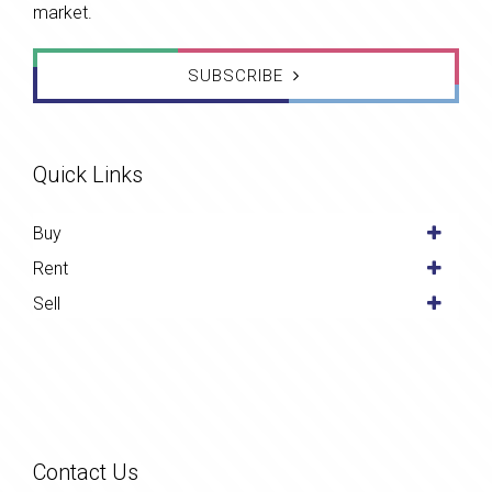
market.
SUBSCRIBE
Quick Links
Buy
Rent
Sell
Contact Us