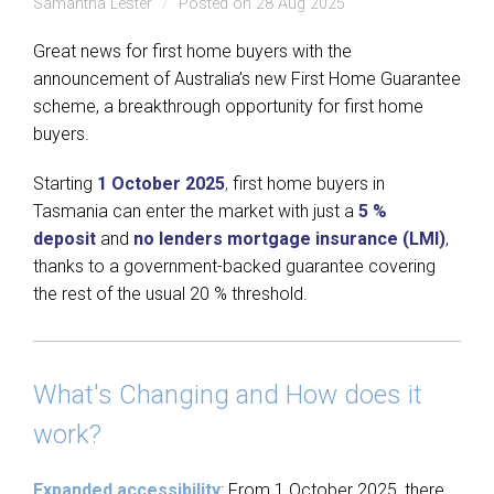
Samantha Lester
Posted on 28 Aug 2025
Great news for first home buyers with the
announcement of Australia’s new First Home Guarantee
scheme, a breakthrough opportunity for first home
buyers.
Starting
1 October 2025
,
first home buyers in
Tasmania can enter the market with just a
5 %
deposit
and
no lenders mortgage insurance (LMI)
,
thanks to a government-backed guarantee covering
the rest of the usual 20 % threshold.
What's Changing and How does it
work?
Expanded accessibility
: From 1 October 2025, there