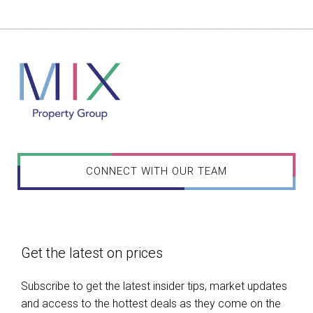
CONNECT WITH OUR TEAM
Get the latest on prices
Subscribe to get the latest insider tips, market updates
and access to the hottest deals as they come on the