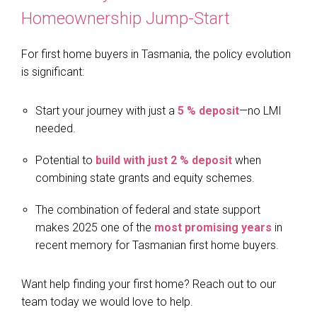
Homeownership Jump-Start
For first home buyers in Tasmania, the policy evolution
is significant:
Start your journey with just a
5 % deposit
—no LMI
needed.
Potential to
build with just 2 % deposit
when
combining state grants and equity schemes.
The combination of federal and state support
makes 2025 one of the
most promising years
in
recent memory for Tasmanian first home buyers.
Want help finding your first home? Reach out to our
team today we would love to help.