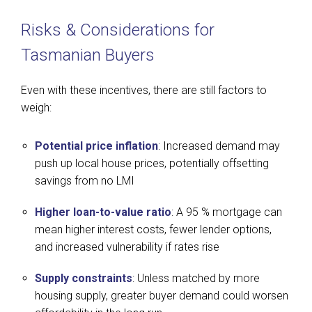
Risks & Considerations for
Tasmanian Buyers
Even with these incentives, there are still factors to
weigh:
Potential price inflation
: Increased demand may
push up local house prices, potentially offsetting
savings from no LMI
Higher loan-to-value ratio
: A 95 % mortgage can
mean higher interest costs, fewer lender options,
and increased vulnerability if rates rise
Supply constraints
: Unless matched by more
housing supply, greater buyer demand could worsen