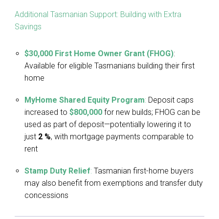
Additional Tasmanian Support: Building with Extra
Savings
$30,000 First Home Owner Grant (FHOG)
:
Available for eligible Tasmanians building their first
home
MyHome Shared Equity Program
:
Deposit caps
increased to
$800,000
for new builds; FHOG can be
used as part of deposit—potentially lowering it to
just
2 %
, with mortgage payments comparable to
rent
Stamp Duty Relief
:
Tasmanian first-home buyers
may also benefit from exemptions and transfer duty
concessions