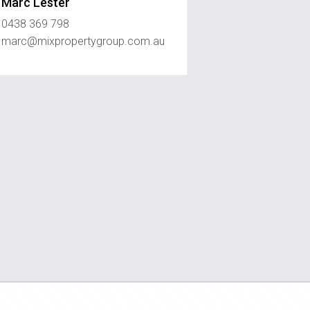
Marc Lester
0438 369 798
marc@mixpropertygroup.com.au