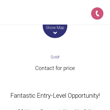
Leaflet
| Map data ©
OpenStreetMap
contributors
Show Map
Sold!
Contact for price
Fantastic Entry-Level Opportunity!