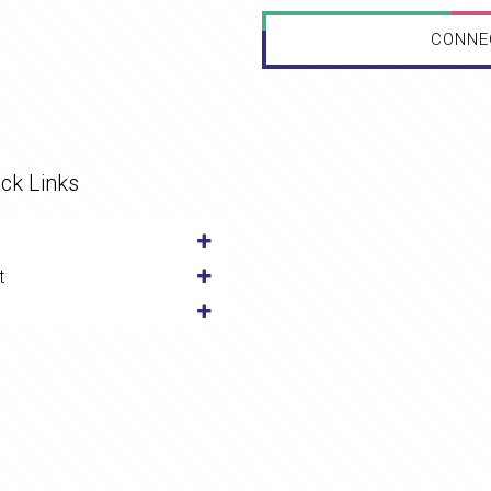
CONNE
ck Links
t