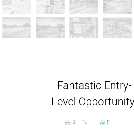
Fantastic Entry-
Level Opportunity
3
1
5