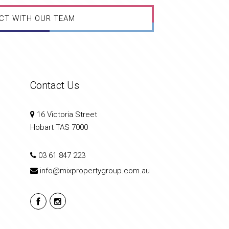
CT WITH OUR TEAM
Contact Us
16 Victoria Street
Hobart TAS 7000
03 61 847 223
info@mixpropertygroup.com.au