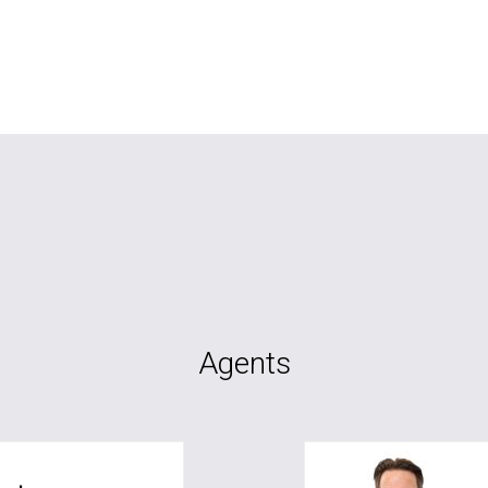
Agents