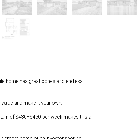
-tile home has great bones and endless
 value and make it your own.
return of $430–$450 per week makes this a
our dream home or an investor seeking