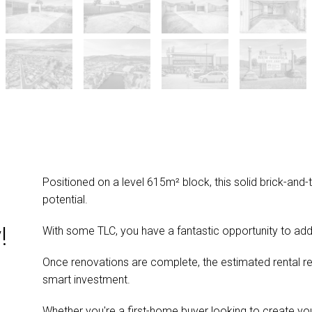
Positioned on a level 615m² block, this solid brick-and
potential.
!
With some TLC, you have a fantastic opportunity to add
Once renovations are complete, the estimated rental 
smart investment.
Whether you're a first-home buyer looking to create y