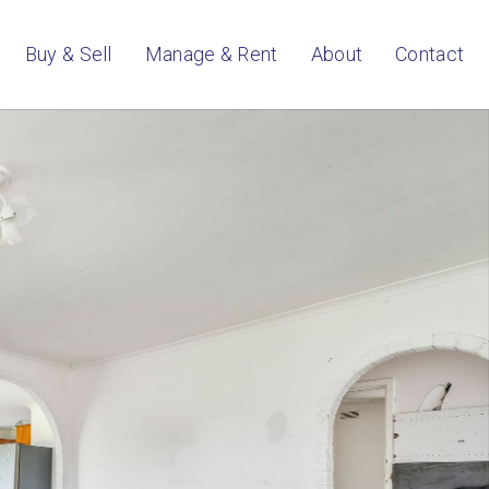
Buy & Sell
Manage & Rent
About
Contact