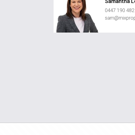
Samantha L
0447 190 482
sam@mixprop