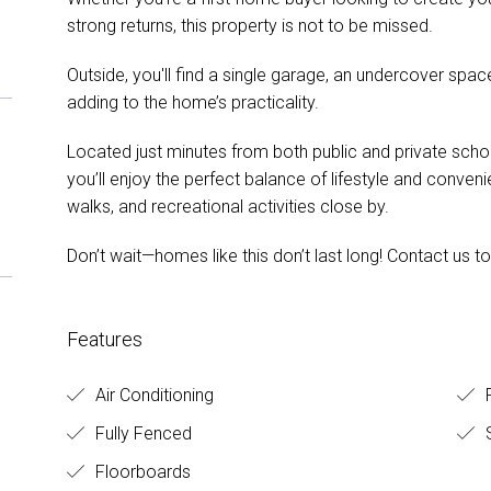
strong returns, this property is not to be missed.
Outside, you'll find a single garage, an undercover spac
adding to the home’s practicality.
Located just minutes from both public and private schoo
you’ll enjoy the perfect balance of lifestyle and conven
walks, and recreational activities close by.
Don’t wait—homes like this don’t last long! Contact us t
Features
Air Conditioning
R
Fully Fenced
Floorboards