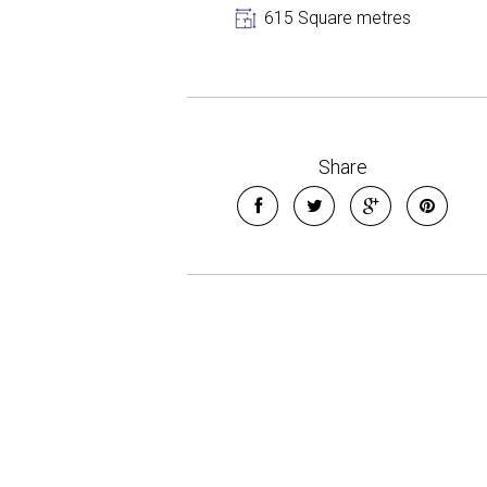
615 Square metres
Share