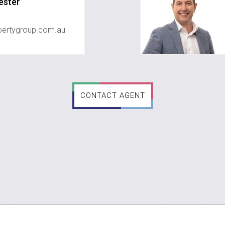
ester
ertygroup.com.au
CONTACT AGENT