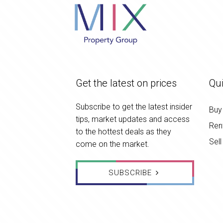
Get the latest on prices
Qui
Subscribe to get the latest insider
Buy
tips, market updates and access
Ren
to the hottest deals as they
Sell
come on the market.
SUBSCRIBE