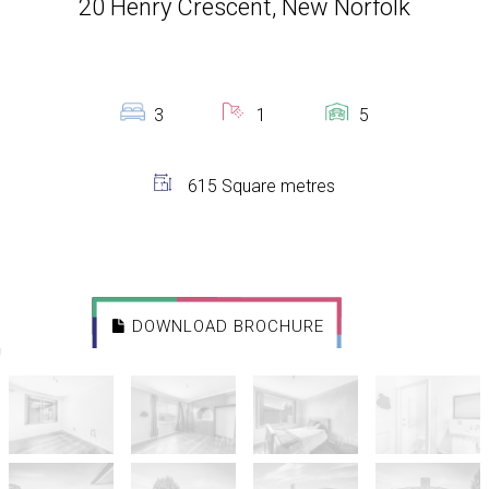
20 Henry Crescent, New Norfolk
3
1
5
615 Square metres
DOWNLOAD BROCHURE