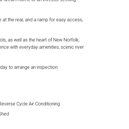
e at the rear, and a ramp for easy access,
ls, as well as the heart of New Norfolk,
ience with everyday amenities, scenic river
oday to arrange an inspection.
everse Cycle Air Conditioning
Shed